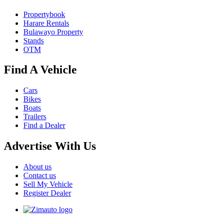
Propertybook
Harare Rentals
Bulawayo Property
Stands
OTM
Find A Vehicle
Cars
Bikes
Boats
Trailers
Find a Dealer
Advertise With Us
About us
Contact us
Sell My Vehicle
Register Dealer