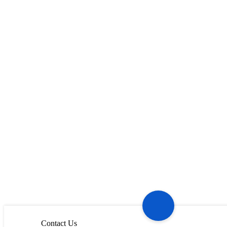
Contact Us