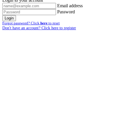
Login to your account
Email address
Password
Login
Forgot password? Click
here
to reset
Don't have an account?
Click here
to register