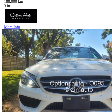
188,000 km
3 ltr
More Info