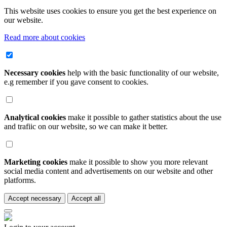
This website uses cookies to ensure you get the best experience on
our website.
Read more about cookies
Necessary cookies
help with the basic functionality of our website,
e.g remember if you gave consent to cookies.
Analytical cookies
make it possible to gather statistics about the use
and trafiic on our website, so we can make it better.
Marketing cookies
make it possible to show you more relevant
social media content and advertisements on our website and other
platforms.
Accept necessary
Accept all