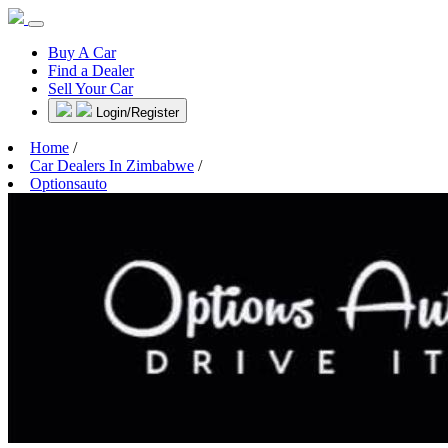
Buy A Car
Find a Dealer
Sell Your Car
Login/Register
Home
/
Car Dealers In Zimbabwe
/
Optionsauto