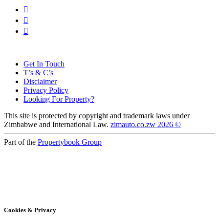
Get In Touch
T’s & C’s
Disclaimer
Privacy Policy
Looking For Property?
This site is protected by copyright and trademark laws under
Zimbabwe and International Law.
zimauto.co.zw 2026 ©
Part of the
Propertybook Group
Cookies & Privacy