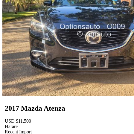
2017 Mazda Atenza
USD $11,500
Harare
Recent Import