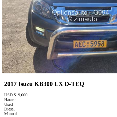
2017 Isuzu KB300 LX D-TEQ
USD $19,000
Harare
Used
Diesel
Manual