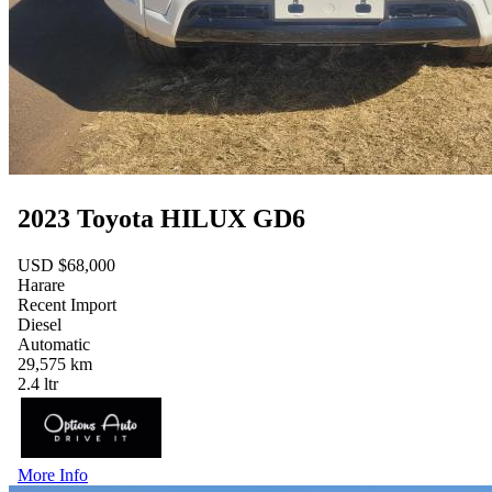
2023 Toyota HILUX GD6
USD $68,000
Harare
Recent Import
Diesel
Automatic
29,575 km
2.4 ltr
More Info