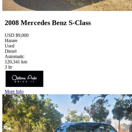
2008 Mercedes Benz S-Class
USD $9,000
Harare
Used
Diesel
Automatic
120,341 km
3 ltr
More Info