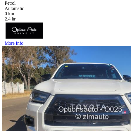
Petrol
Automatic
0 km
2.4 ltr
More Info