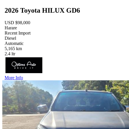
2026 Toyota HILUX GD6
USD $98,000
Harare
Recent Import
Diesel
Automatic
5,165 km
2.4 ltr
More Info