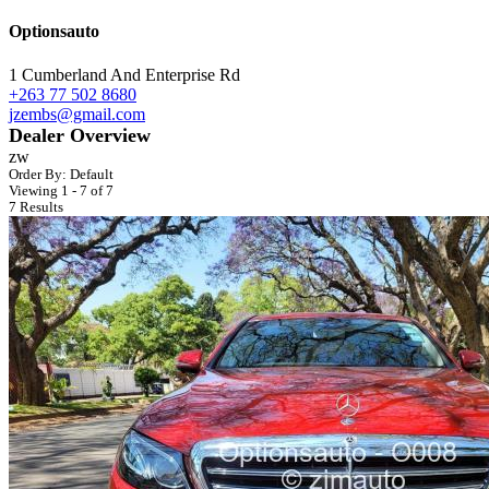
Optionsauto
1 Cumberland And Enterprise Rd
+263 77 502 8680
jzembs@gmail.com
Dealer Overview
zw
Order By:
Default
Viewing 1 - 7 of 7
7 Results