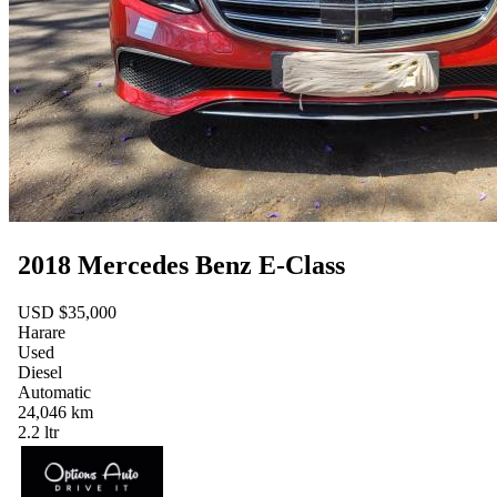
2018 Mercedes Benz E-Class
USD $35,000
Harare
Used
Diesel
Automatic
24,046 km
2.2 ltr