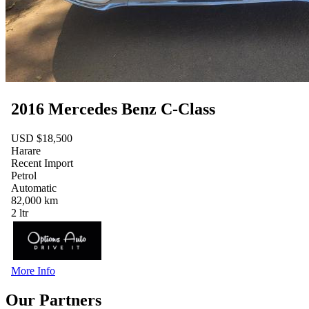
2016 Mercedes Benz C-Class
USD $18,500
Harare
Recent Import
Petrol
Automatic
82,000 km
2 ltr
More Info
Our Partners