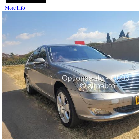
More Info