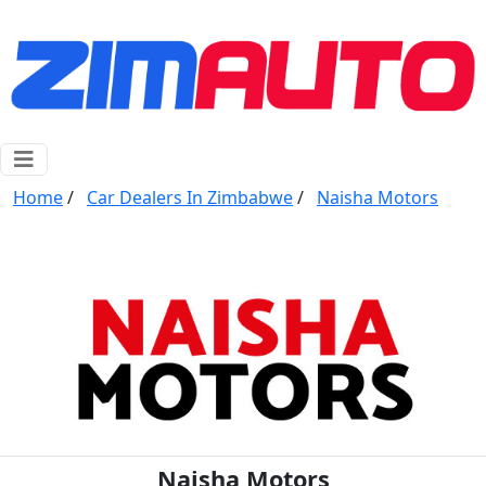
Home
/
Car Dealers In Zimbabwe
/
Naisha Motors
Naisha Motors