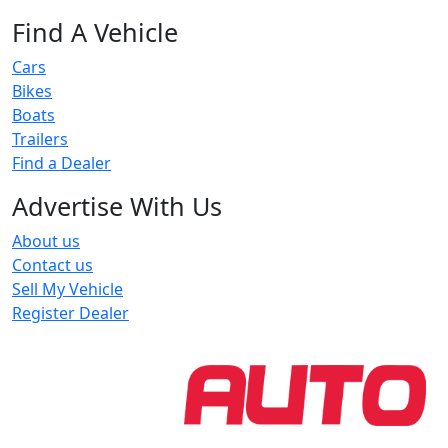
Find A Vehicle
Cars
Bikes
Boats
Trailers
Find a Dealer
Advertise With Us
About us
Contact us
Sell My Vehicle
Register Dealer