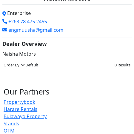
Enterprise
+263 78 475 2455
engmuusha@gmail.com
Dealer Overview
Naisha Motors
Order By:
Default
0 Results
Our Partners
Propertybook
Harare Rentals
Bulawayo Property
Stands
OTM