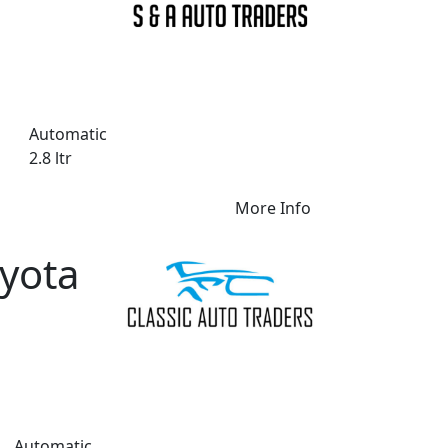
Automatic
2.8 ltr
More Info
yota
Automatic