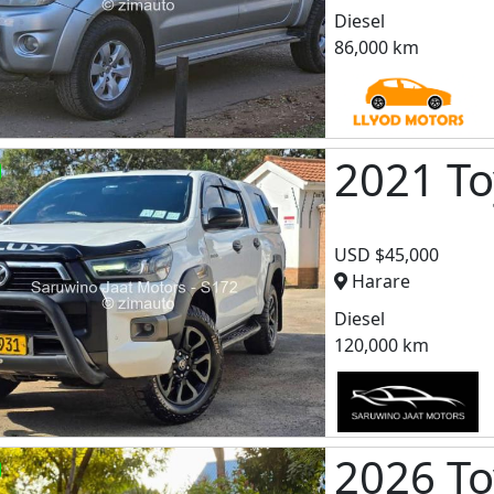
Diesel
86,000 km
2021 To
USD $45,000
Harare
Diesel
120,000 km
2026 To