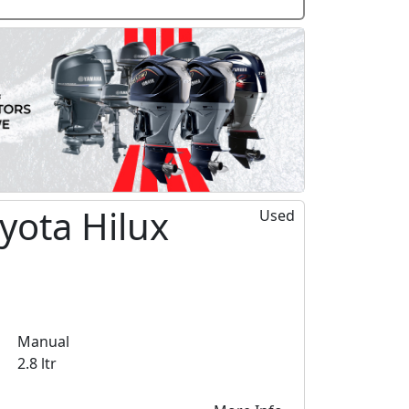
yota Hilux
Used
Manual
2.8 ltr