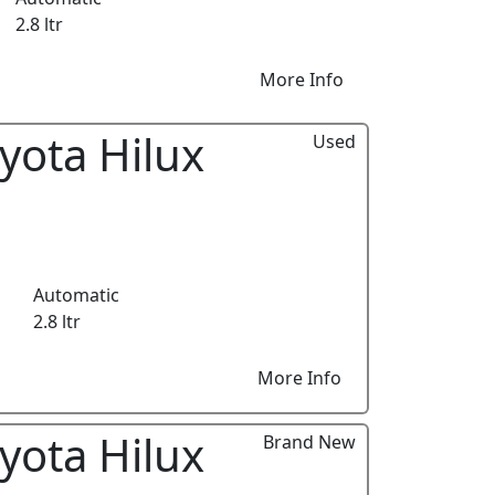
2.8 ltr
More Info
yota Hilux
Used
Automatic
2.8 ltr
More Info
yota Hilux
Brand New