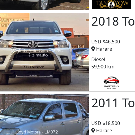
2018 To
USD $46,500
Harare
Diesel
59,900 km
2011 To
USD $18,500
Harare