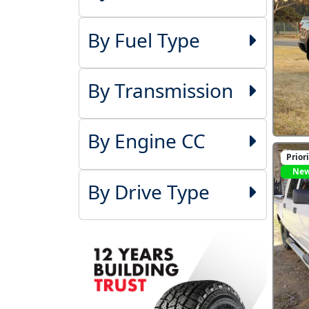
By Fuel Type
By Transmission
By Engine CC
Prior
Ne
By Drive Type