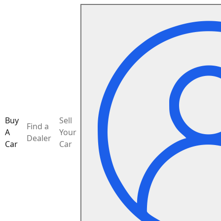
Buy
Sell
Find a
A
Your
Dealer
Car
Car