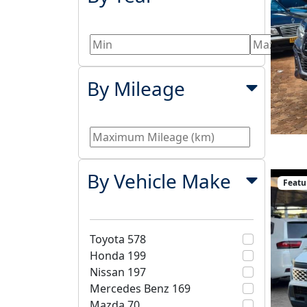
By Mileage
By Vehicle Make
Featu
Toyota
578
Honda
199
Nissan
197
Mercedes Benz
169
Mazda
70