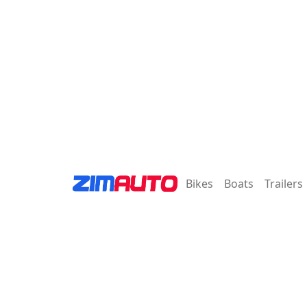
Bikes
Boats
Trailers