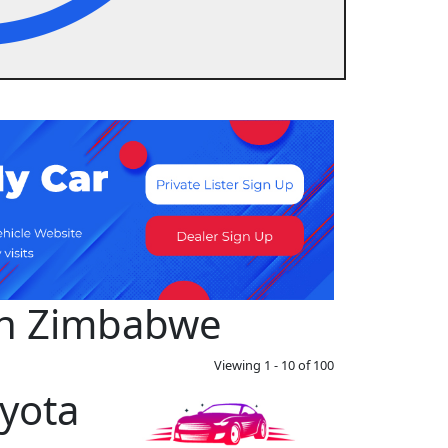
 in Zimbabwe
Viewing 1 - 10 of 100
yota