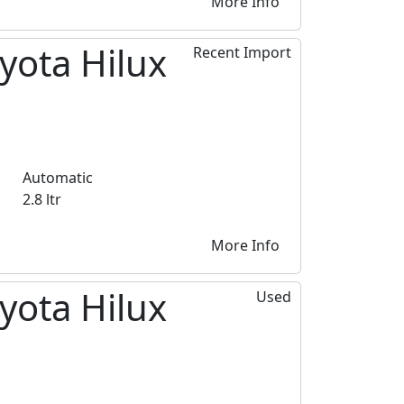
More Info
yota Hilux
Recent Import
Automatic
2.8 ltr
More Info
yota Hilux
Used