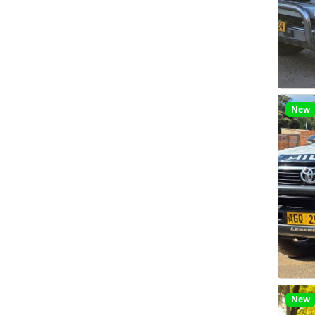
New
New