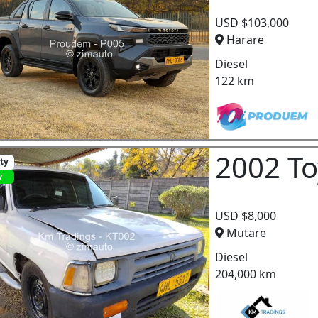
USD $103,000
Harare
Diesel
122 km
2002 To
ity
w
USD $8,000
Mutare
Diesel
204,000 km