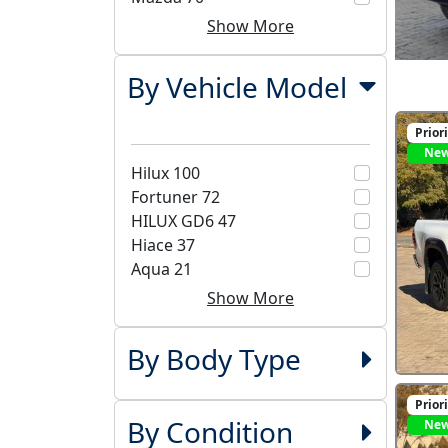
Show More
By Vehicle Model
Prior
Ne
Hilux
100
Fortuner
72
HILUX GD6
47
Hiace
37
Aqua
21
Show More
By Body Type
Prior
By Condition
Ne