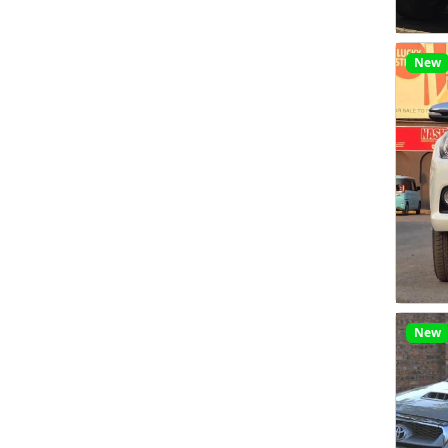
New
New