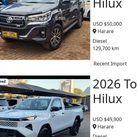
Hilux
USD $50,000
Harare
Diesel
129,700 km
Recent Import
2026 To
red
Hilux
USD $49,900
Harare
Diesel