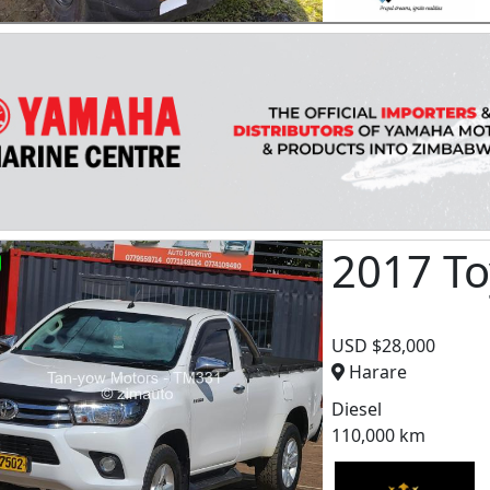
2017 To
USD $28,000
Harare
Diesel
110,000 km