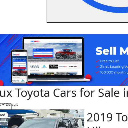
lux Toyota Cars for Sale
:
Default
2019 To
red