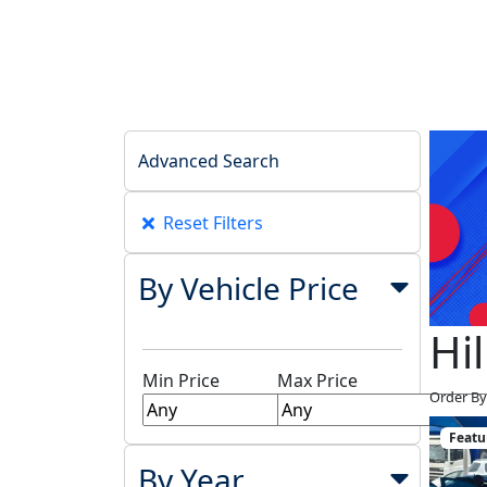
Advanced Search
Reset Filters
By Vehicle Price
Hi
Min Price
Max Price
Order By
Featu
By Year