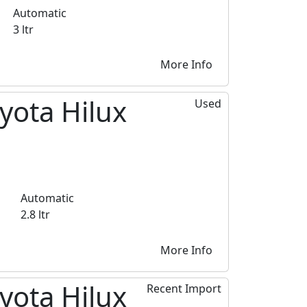
Automatic
3 ltr
More Info
yota Hilux
Used
Automatic
2.8 ltr
More Info
yota Hilux
Recent Import