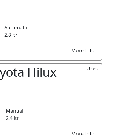
Automatic
2.8 ltr
More Info
yota Hilux
Used
Manual
2.4 ltr
More Info