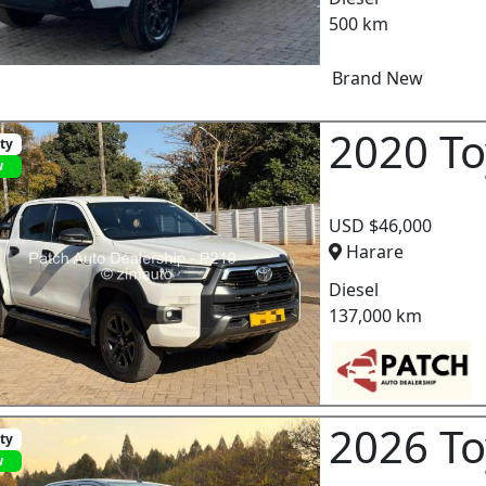
500 km
Brand New
2020 To
ity
w
USD $46,000
Harare
Diesel
137,000 km
2026 To
ity
w