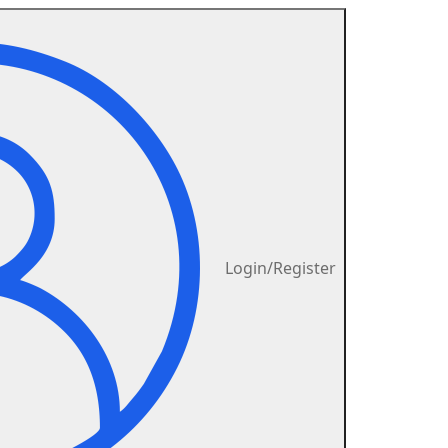
Login/Register