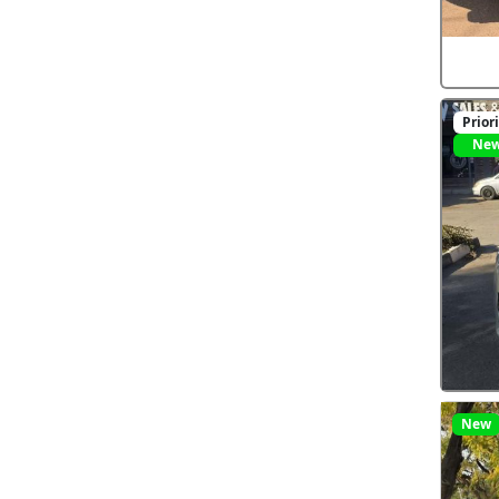
Prior
Ne
New