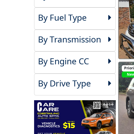
By Fuel Type
By Transmission
By Engine CC
Prior
Ne
By Drive Type