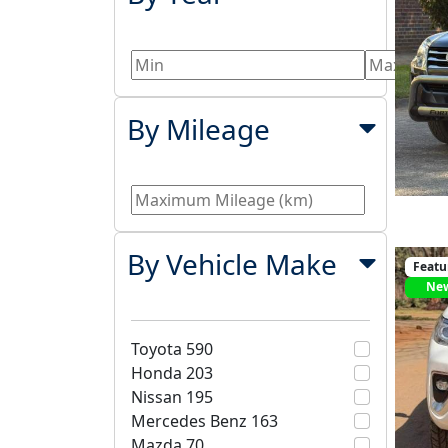
By Mileage
By Vehicle Make
Featu
Ne
Toyota
590
Honda
203
Nissan
195
Mercedes Benz
163
Mazda
70