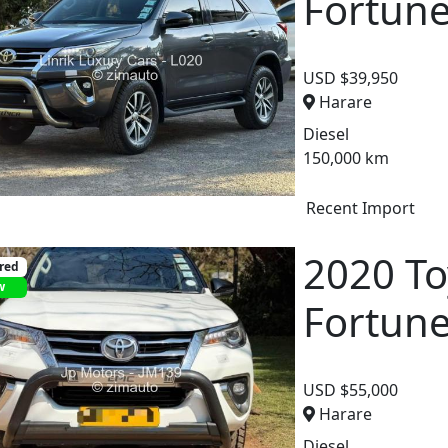
Fortun
USD $39,950
Harare
Diesel
150,000 km
Recent Import
2020 To
red
w
Fortun
USD $55,000
Harare
Diesel