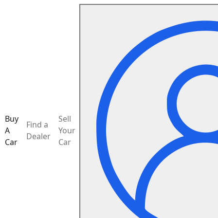
Buy
Sell
Find a
A
Your
Dealer
Car
Car