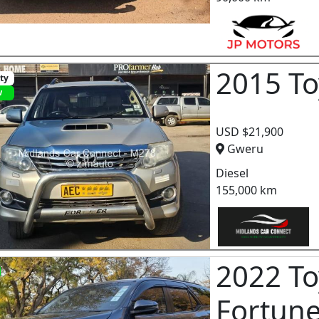
2015 To
ity
w
USD $21,900
Gweru
Diesel
155,000 km
2022 To
Fortun