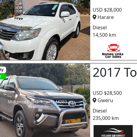
USD $28,000
Harare
Diesel
14,500 km
2017 To
ity
w
USD $28,500
Gweru
Diesel
235,000 km