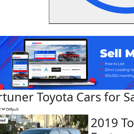
rtuner Toyota Cars for 
:
Default
2019 To
red