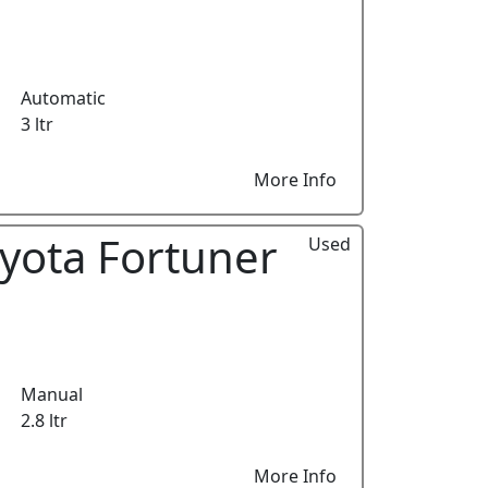
Automatic
3 ltr
More Info
yota Fortuner
Used
Manual
2.8 ltr
More Info