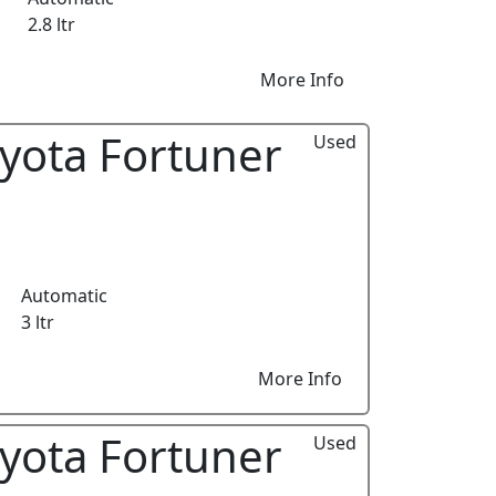
2.8 ltr
More Info
yota Fortuner
Used
Automatic
3 ltr
More Info
yota Fortuner
Used