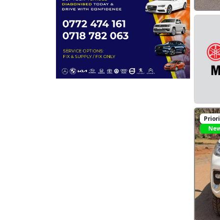
Prior
Ne