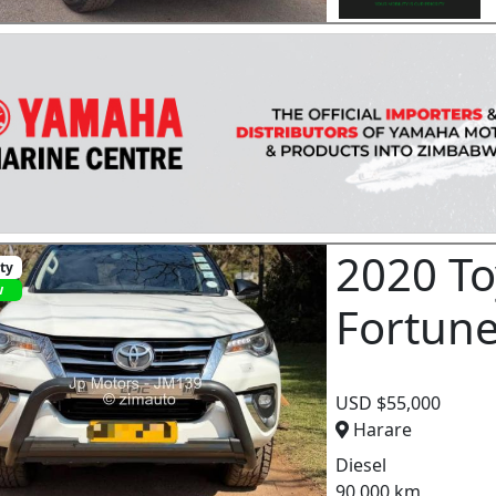
2020 To
ity
w
Fortun
USD $55,000
Harare
Diesel
90,000 km