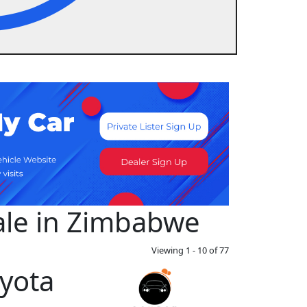
Sale in Zimbabwe
Viewing 1 - 10 of 77
yota