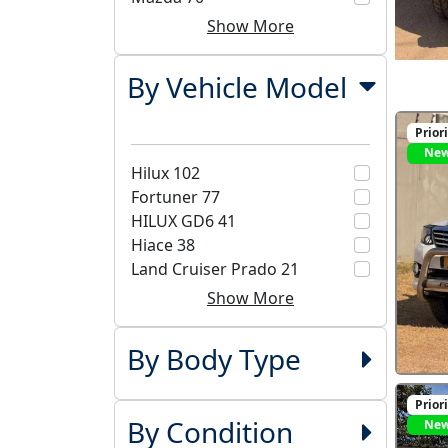
Show More
By Vehicle Model
Prior
Ne
Hilux
102
Fortuner
77
HILUX GD6
41
Hiace
38
Land Cruiser Prado
21
Show More
By Body Type
Prior
By Condition
Ne