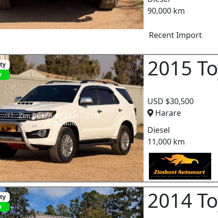
90,000 km
Recent Import
2015 To
ity
w
USD $30,500
Harare
Diesel
11,000 km
2014 To
ity
w