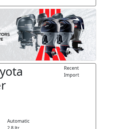
yota
Recent
Import
er
Automatic
2.8 ltr