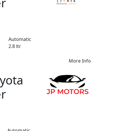
er
Automatic
2.8 ltr
More Info
yota
er
Automatic