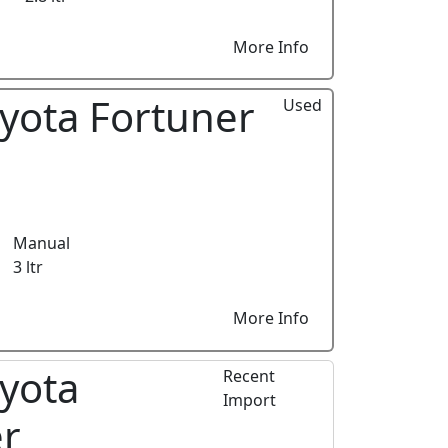
More Info
yota Fortuner
Used
Manual
3 ltr
More Info
yota
Recent
Import
er