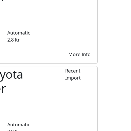
Automatic
2.8 ltr
More Info
yota
Recent
Import
er
Automatic