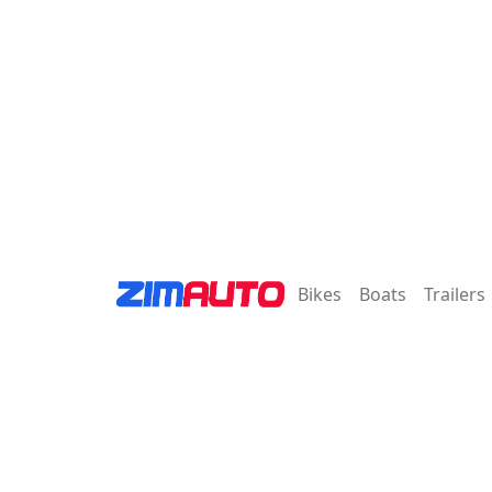
Bikes
Boats
Trailers