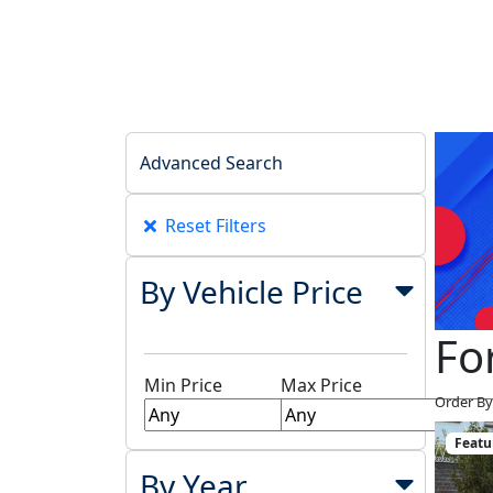
Advanced Search
Reset Filters
By Vehicle Price
Fo
Min Price
Max Price
Order By
Featu
By Year