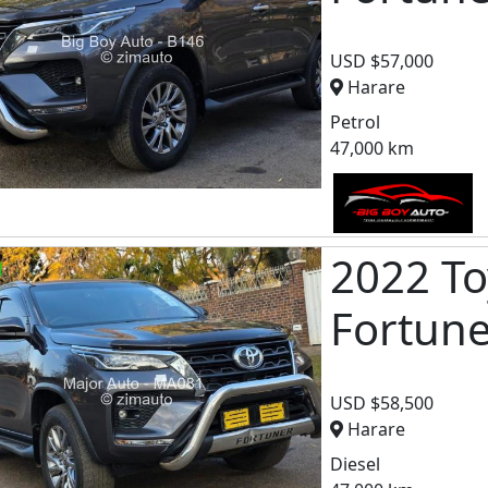
USD $57,000
Harare
Petrol
47,000 km
2022 To
Fortun
USD $58,500
Harare
Diesel