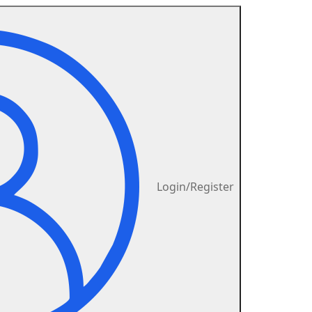
Login/Register