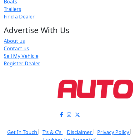
Boats
Trailers
Find a Dealer
Advertise With Us
About us
Contact us
Sell My Vehicle
Register Dealer
Get In Touch
T’s & C’s
Disclaimer
Privacy Policy
Looking For Property?