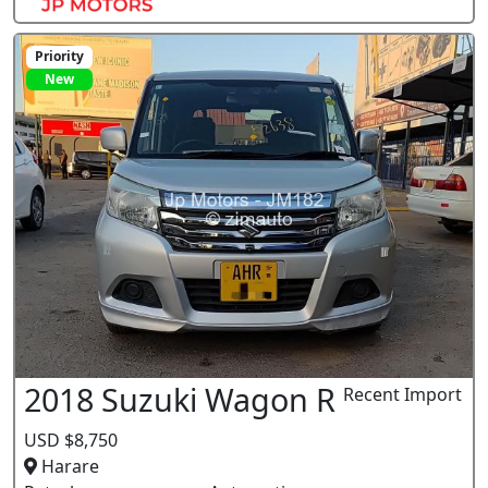
Priority
New
2018 Suzuki Wagon R
Recent Import
USD $8,750
Harare