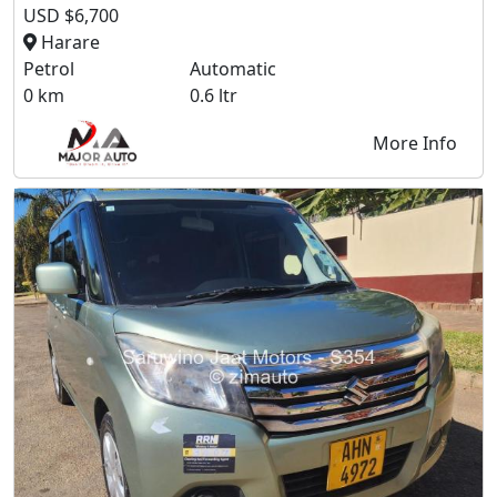
USD $6,700
Harare
Petrol
Automatic
0 km
0.6 ltr
More Info