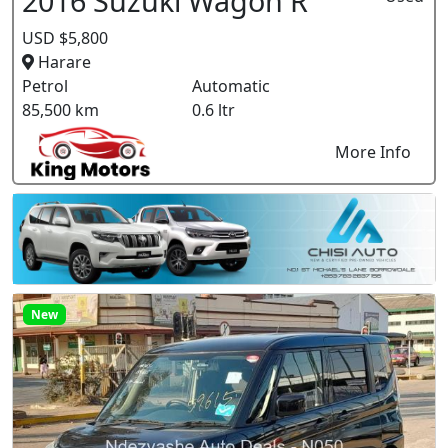
2016 Suzuki Wagon R
USD $5,800
Harare
Petrol
Automatic
85,500 km
0.6 ltr
More Info
New