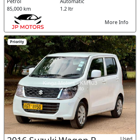
Petrol
Automatic
85,000 km
1.2 ltr
More Info
Priority
Used