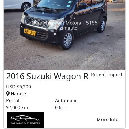
2016 Suzuki Wagon R
Recent Import
USD $6,200
Harare
Petrol
Automatic
97,000 km
0.6 ltr
More Info