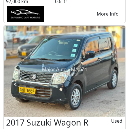
97,000 km
0.6 ltr
More Info
2017 Suzuki Wagon R
Used