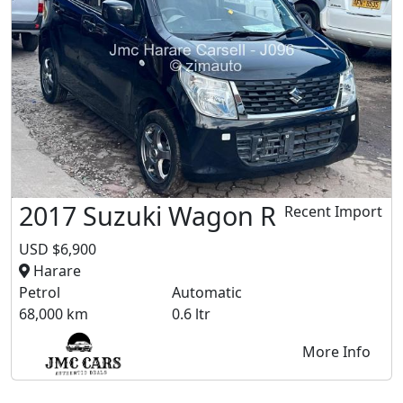
2017 Suzuki Wagon R
Recent Import
USD $6,900
Harare
Petrol
Automatic
68,000 km
0.6 ltr
More Info