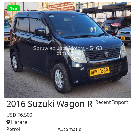
New
2016 Suzuki Wagon R
Recent Import
USD $6,500
Harare
Petrol
Automatic