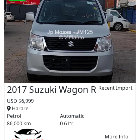
2017 Suzuki Wagon R
Recent Import
USD $6,999
Harare
Petrol
Automatic
86,000 km
0.6 ltr
More Info