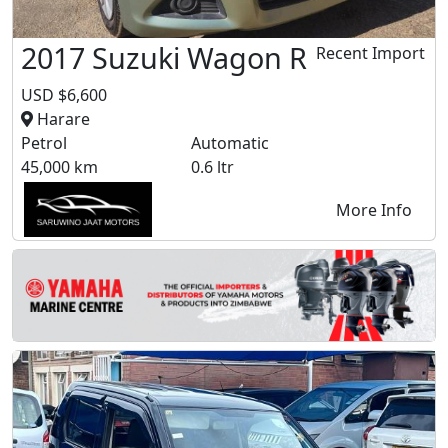
2017 Suzuki Wagon R
Recent Import
USD $6,600
Harare
Petrol
Automatic
45,000 km
0.6 ltr
More Info