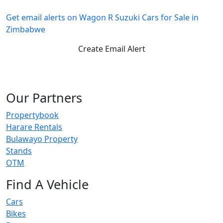
Get email alerts on Wagon R Suzuki Cars for Sale in
Zimbabwe
Create Email Alert
Our Partners
Propertybook
Harare Rentals
Bulawayo Property
Stands
OTM
Find A Vehicle
Cars
Bikes