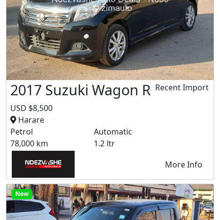
2017 Suzuki Wagon R
Recent Import
USD $8,500
Harare
Petrol
Automatic
78,000 km
1.2 ltr
More Info
New