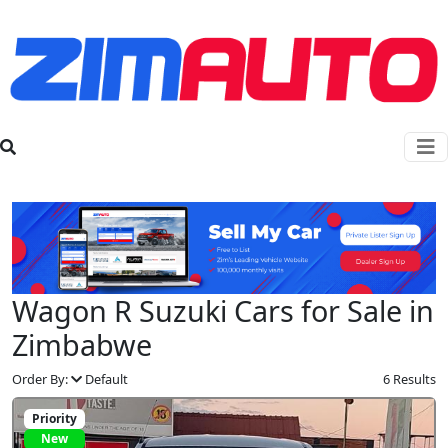
Wagon R Suzuki Cars for Sale in
Zimbabwe
Order By:
Default
6 Results
Priority
New