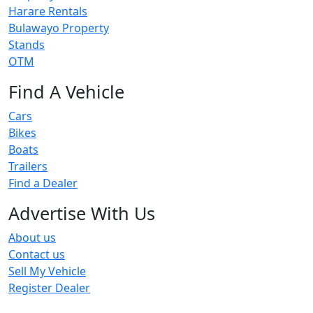
Harare Rentals
Bulawayo Property
Stands
OTM
Find A Vehicle
Cars
Bikes
Boats
Trailers
Find a Dealer
Advertise With Us
About us
Contact us
Sell My Vehicle
Register Dealer