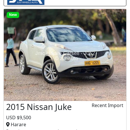
New
2015 Nissan Juke
Recent Import
USD $9,500
Harare