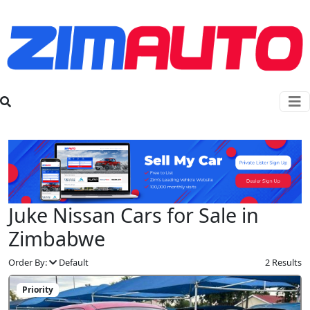
Juke Nissan Cars for Sale in
Zimbabwe
Order By:
Default
2 Results
Priority