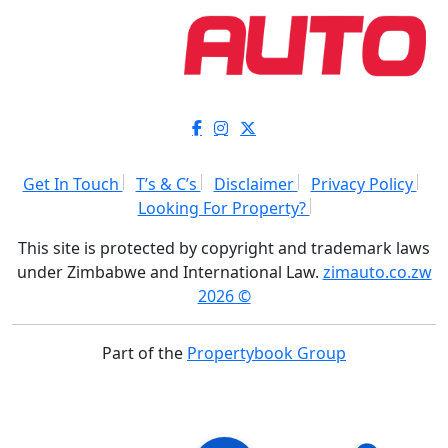
Get In Touch
T’s & C’s
Disclaimer
Privacy Policy
Looking For Property?
This site is protected by copyright and trademark laws
under Zimbabwe and International Law.
zimauto.co.zw
2026 ©
Part of the
Propertybook Group