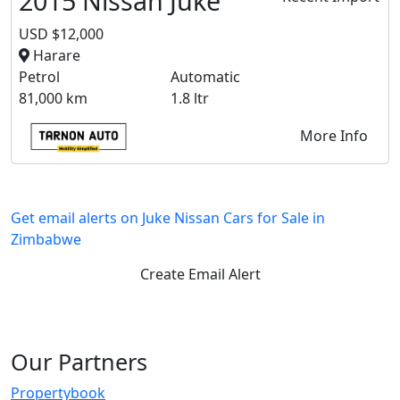
2015 Nissan Juke
USD $12,000
Harare
Petrol
Automatic
81,000 km
1.8 ltr
More Info
Get email alerts on Juke Nissan Cars for Sale in
Zimbabwe
Create Email Alert
Our Partners
Propertybook