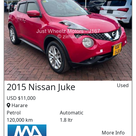
2015 Nissan Juke
Used
USD $11,000
Harare
Petrol
Automatic
120,000 km
1.8 ltr
More Info