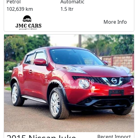
Petrol
Automatic
102,639 km
1.5 ltr
More Info
Recent Import