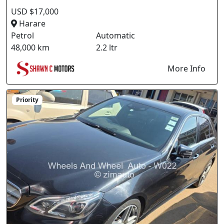
USD $17,000
Harare
Petrol
Automatic
48,000 km
2.2 ltr
More Info
Priority