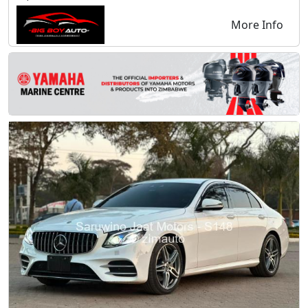
More Info