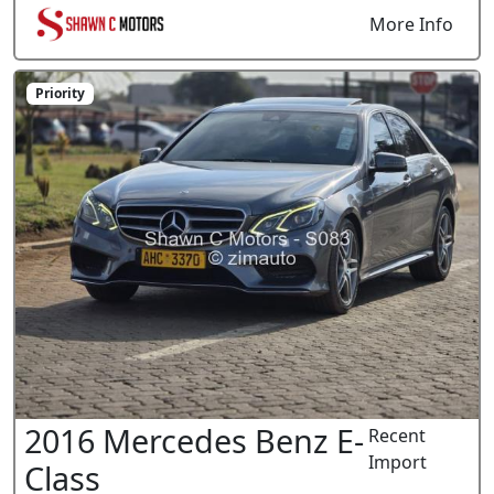
More Info
Priority
2016 Mercedes Benz E-
Recent
Import
Class