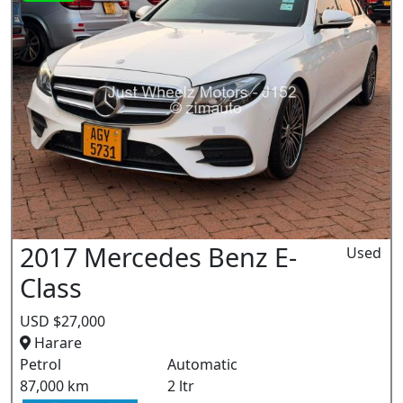
2017 Mercedes Benz E-
Used
Class
USD $27,000
Harare
Petrol
Automatic
87,000 km
2 ltr