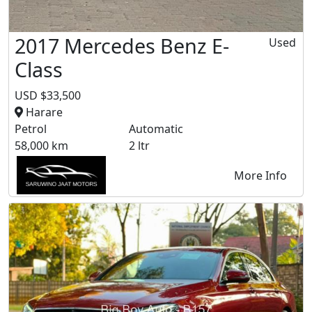
2017 Mercedes Benz E-
Used
Class
USD $33,500
Harare
Petrol
Automatic
58,000 km
2 ltr
More Info