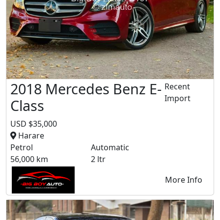
2018 Mercedes Benz E-
Recent
Import
Class
USD $35,000
Harare
Petrol
Automatic
56,000 km
2 ltr
More Info