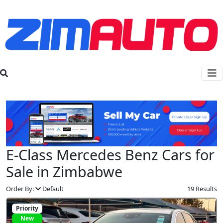
E-Class Mercedes Benz Cars for
Sale in Zimbabwe
Order By:
Default
19 Results
Priority
New