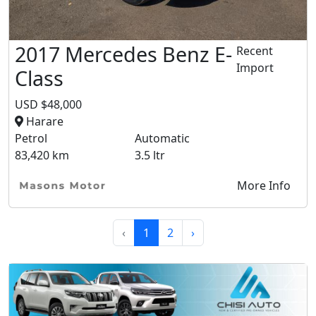
2017 Mercedes Benz E-
Recent
Import
Class
USD $48,000
Harare
Petrol
Automatic
83,420 km
3.5 ltr
More Info
‹
1
2
›