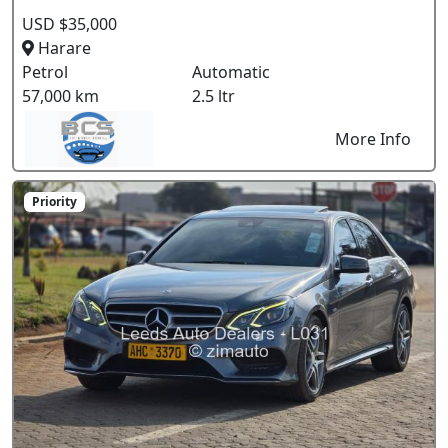
USD $35,000
Harare
Petrol
Automatic
57,000 km
2.5 ltr
More Info
Priority