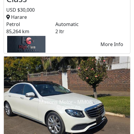
USD $30,000
Harare
Petrol
Automatic
85,264 km
2 ltr
More Info