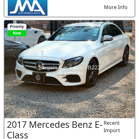
More Info
Priority
New
2017 Mercedes Benz E-
Recent
Import
Class