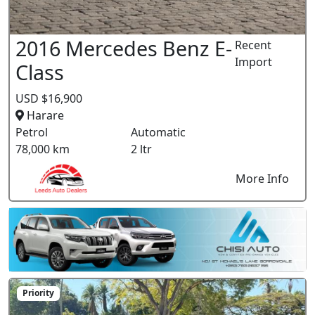
2016 Mercedes Benz E-
Recent
Import
Class
USD $16,900
Harare
Petrol
Automatic
78,000 km
2 ltr
More Info
Priority