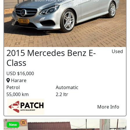
2015 Mercedes Benz E-
Used
Class
USD $16,000
Harare
Petrol
Automatic
55,000 km
2.2 ltr
More Info
New