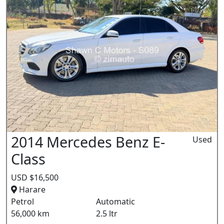
2014 Mercedes Benz E-
Used
Class
USD $16,500
Harare
Petrol
Automatic
56,000 km
2.5 ltr