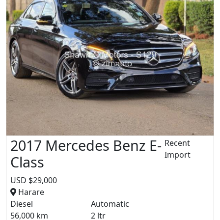
2017 Mercedes Benz E-
Recent
Import
Class
USD $29,000
Harare
Diesel
Automatic
56,000 km
2 ltr