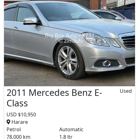
2011 Mercedes Benz E-
Used
Class
USD $10,950
Harare
Petrol
Automatic
78,000 km
1.8 ltr