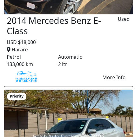
2014 Mercedes Benz E-
Used
Class
USD $18,000
Harare
Petrol
Automatic
133,000 km
2 ltr
More Info
Priority