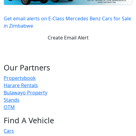
Get email alerts on E-Class Mercedes Benz Cars for Sale
in Zimbabwe
Create Email Alert
Our Partners
Propertybook
Harare Rentals
Bulawayo Property
Stands
OTM
Find A Vehicle
Cars