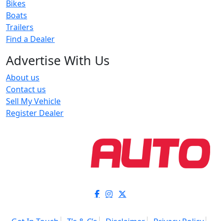
Bikes
Boats
Trailers
Find a Dealer
Advertise With Us
About us
Contact us
Sell My Vehicle
Register Dealer