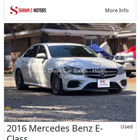
More Info
2016 Mercedes Benz E-
Used
Class