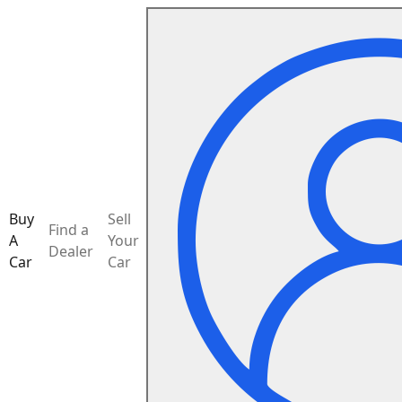
Buy
Sell
Find a
A
Your
Dealer
Car
Car