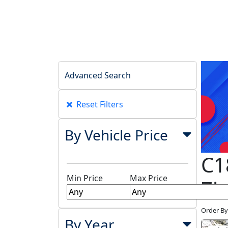
Advanced Search
Reset Filters
By Vehicle Price
C1
Min Price
Max Price
Zi
Order By
By Year