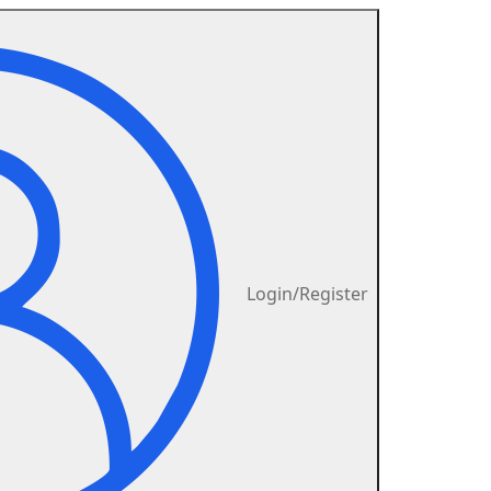
Login/Register