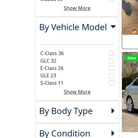
Show More
By Vehicle Model
C-Class
36
New
GLC
32
E-Class
26
GLE
23
S-Class
11
Show More
By Body Type
By Condition