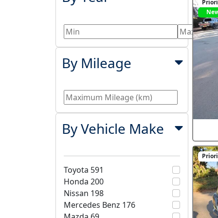
Prior
Ne
By Mileage
By Vehicle Make
Prior
Toyota
591
Honda
200
Nissan
198
Mercedes Benz
176
Mazda
69