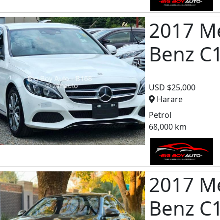
2017 M
Benz C
USD $25,000
Harare
Petrol
68,000 km
2017 M
Benz C