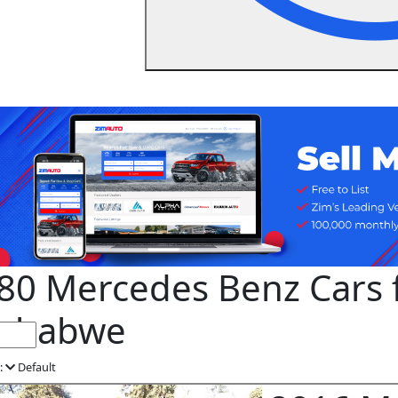
80 Mercedes Benz Cars f
mbabwe
:
Default