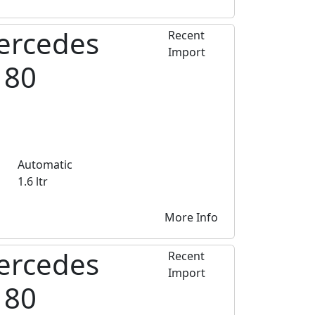
ercedes
Recent
Import
180
Automatic
1.6 ltr
More Info
ercedes
Recent
Import
180