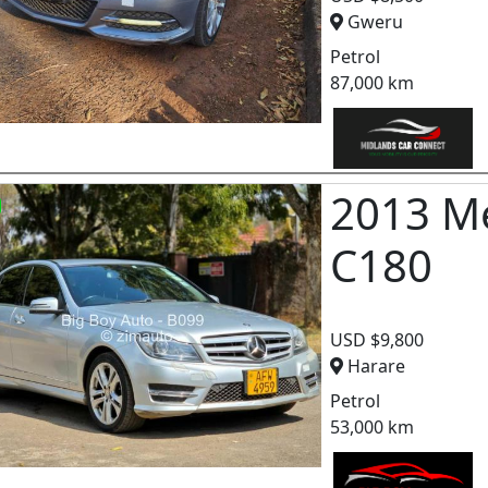
Gweru
Petrol
87,000 km
2013 M
C180
USD $9,800
Harare
Petrol
53,000 km