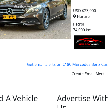
USD $23,000
Harare
Petrol
74,000 km
Get email alerts on C180 Mercedes Benz Car
Create Email Alert
d A Vehicle
Advertise Wit
Us