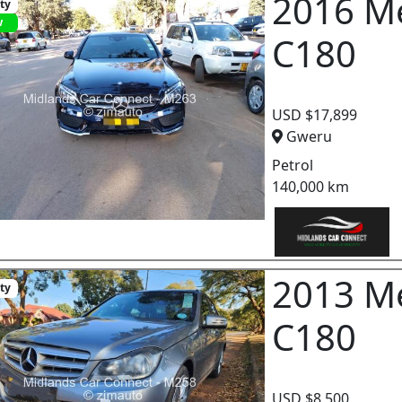
2016 M
ity
w
C180
USD $17,899
Gweru
Petrol
140,000 km
2013 M
ity
C180
USD $8,500