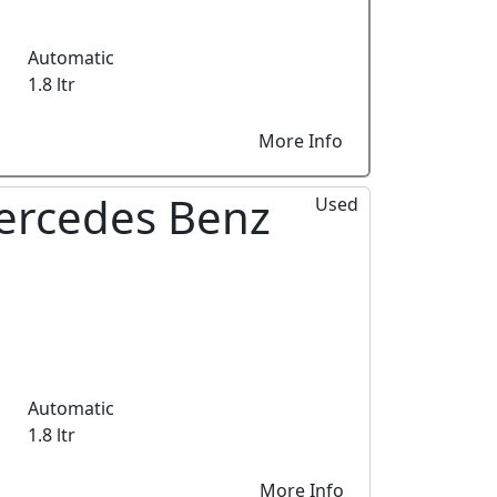
Automatic
1.8 ltr
More Info
ercedes Benz
Used
Automatic
1.8 ltr
More Info