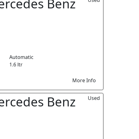
ercedes Benz
Automatic
1.6 ltr
More Info
ercedes Benz
Used