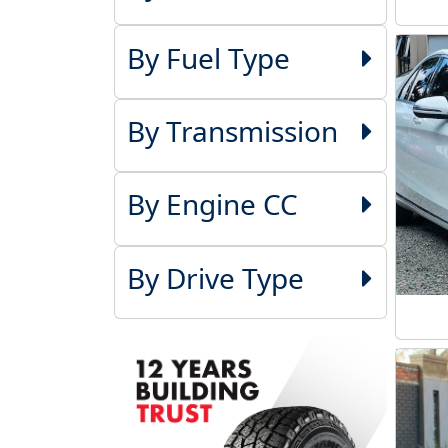
By Fuel Type
By Transmission
By Engine CC
By Drive Type