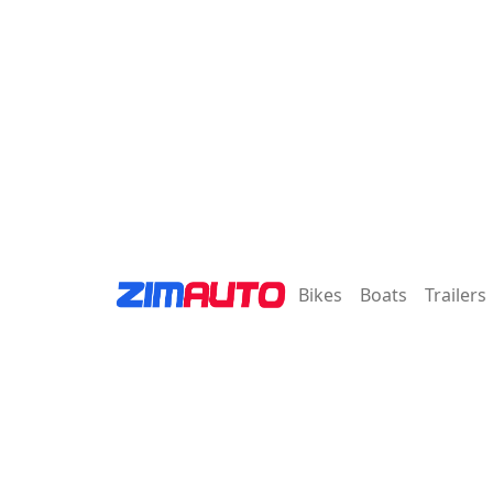
Bikes
Boats
Trailers