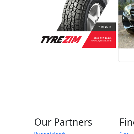
Our Partners
Fin
Propertybook
Cars