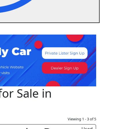
or Sale in
Viewing 1 - 3 of 5
Used