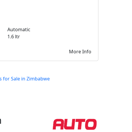
Automatic
1.6 ltr
More Info
s for Sale in Zimbabwe
h