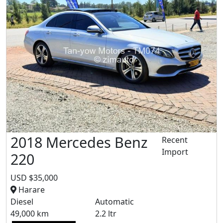
2018 Mercedes Benz
Recent
Import
220
USD $35,000
Harare
Diesel
Automatic
49,000 km
2.2 ltr