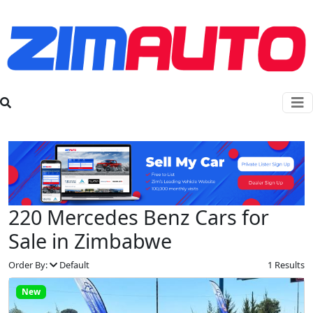
220 Mercedes Benz Cars for
Sale in Zimbabwe
Order By:
Default
1 Results
New