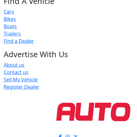
Find A Vehicle
Cars
Bikes
Boats
Trailers
Find a Dealer
Advertise With Us
About us
Contact us
Sell My Vehicle
Register Dealer