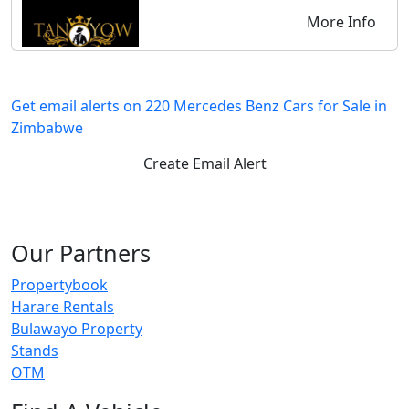
More Info
Get email alerts on 220 Mercedes Benz Cars for Sale in
Zimbabwe
Create Email Alert
Our Partners
Propertybook
Harare Rentals
Bulawayo Property
Stands
OTM