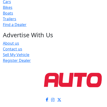
Cars
Bikes
Boats
Trailers
Find a Dealer
Advertise With Us
About us
Contact us
Sell My Vehicle
Register Dealer