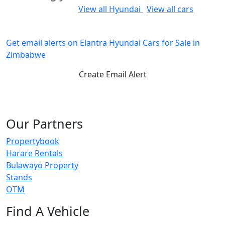
Would you like to:
View all Hyundai
View all cars
Get email alerts on Elantra Hyundai Cars for Sale in
Zimbabwe
Create Email Alert
Our Partners
Propertybook
Harare Rentals
Bulawayo Property
Stands
OTM
Find A Vehicle