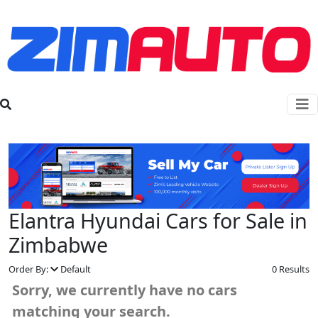
Elantra Hyundai Cars for Sale in
Zimbabwe
Order By:
Default
0 Results
Sorry, we currently have no cars
matching your search.