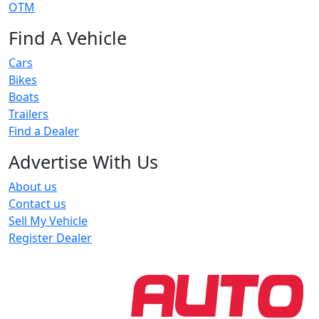
OTM
Find A Vehicle
Cars
Bikes
Boats
Trailers
Find a Dealer
Advertise With Us
About us
Contact us
Sell My Vehicle
Register Dealer