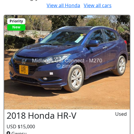
Would you like to:
View all Honda
View all cars
Priority
New
2018 Honda HR-V
Used
USD $15,000
Gweru