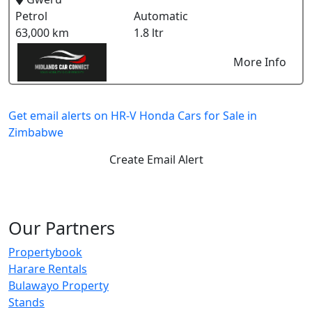
Petrol
Automatic
63,000 km
1.8 ltr
More Info
Get email alerts on HR-V Honda Cars for Sale in
Zimbabwe
Create Email Alert
Our Partners
Propertybook
Harare Rentals
Bulawayo Property
Stands