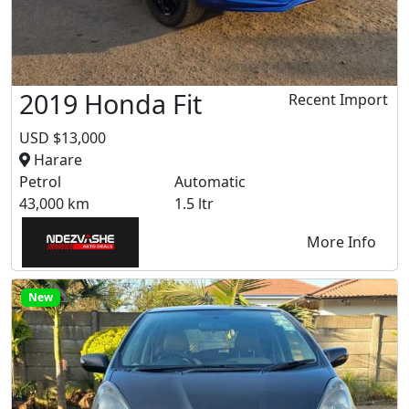
2019 Honda Fit
Recent Import
USD $13,000
Harare
Petrol
Automatic
43,000 km
1.5 ltr
More Info
New