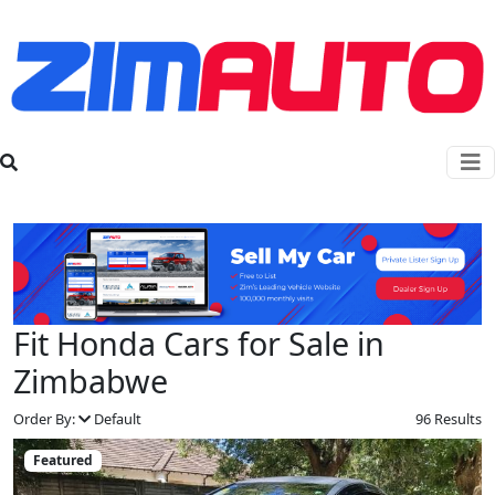
Fit Honda Cars for Sale in
Zimbabwe
Order By:
Default
96 Results
Featured