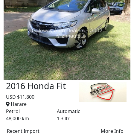
2016 Honda Fit
USD $11,800
Harare
Petrol
Automatic
48,000 km
1.3 ltr
Recent Import
More Info