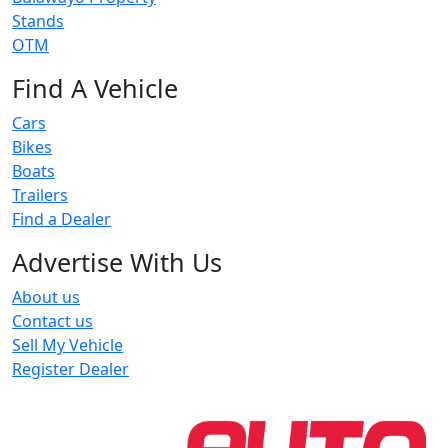
Stands
OTM
Find A Vehicle
Cars
Bikes
Boats
Trailers
Find a Dealer
Advertise With Us
About us
Contact us
Sell My Vehicle
Register Dealer