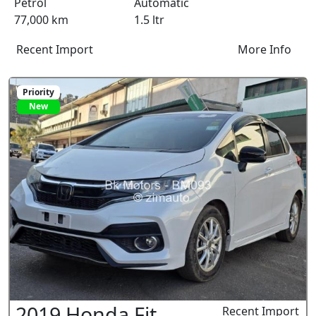
Petrol
Automatic
77,000 km
1.5 ltr
Recent Import
More Info
Priority
New
2019 Honda Fit
Recent Import