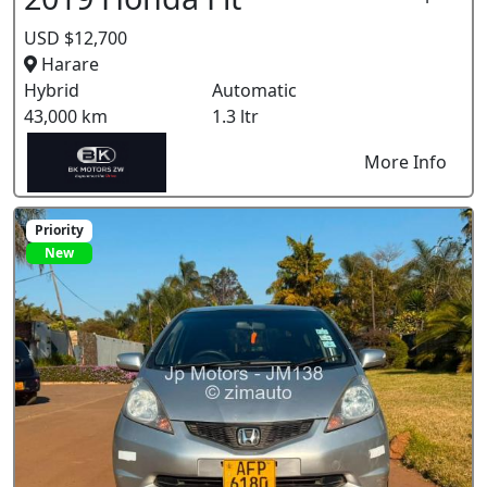
USD $12,700
Harare
Hybrid
Automatic
43,000 km
1.3 ltr
More Info
Priority
New