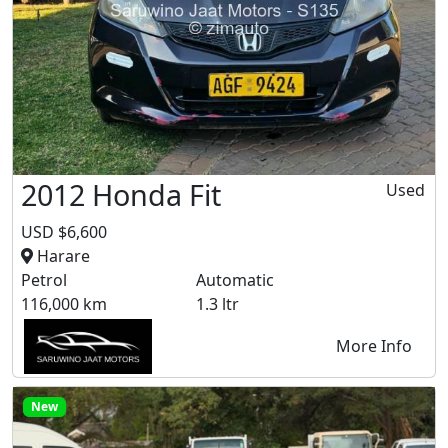
2012 Honda Fit
Used
USD $6,600
Harare
Petrol
Automatic
116,000 km
1.3 ltr
More Info
New