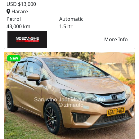
USD $13,000
Harare
Petrol
Automatic
43,000 km
1.5 ltr
More Info
New