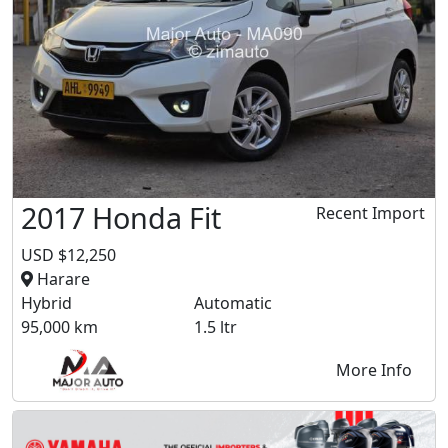
2017 Honda Fit
Recent Import
USD $12,250
Harare
Hybrid
Automatic
95,000 km
1.5 ltr
More Info