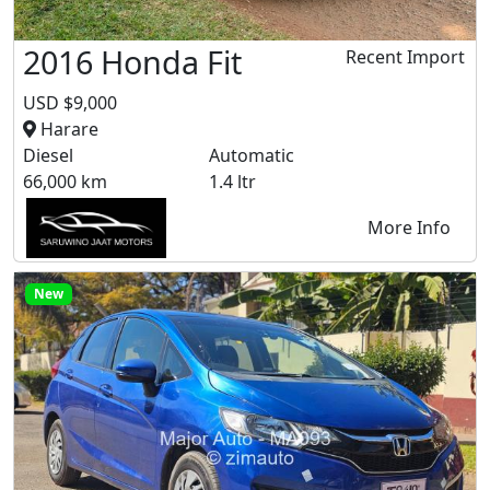
2016 Honda Fit
Recent Import
USD $9,000
Harare
Diesel
Automatic
66,000 km
1.4 ltr
More Info
New