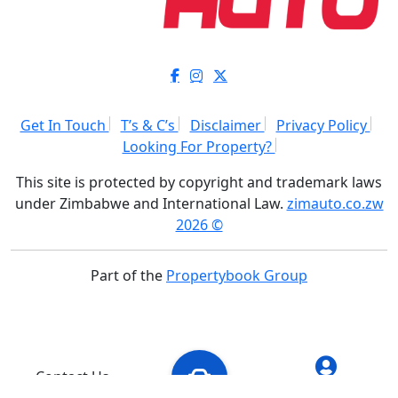
Get In Touch
T’s & C’s
Disclaimer
Privacy Policy
Looking For Property?
This site is protected by copyright and trademark laws
under Zimbabwe and International Law.
zimauto.co.zw
2026 ©
Part of the
Propertybook Group
Contact Us
Add Vehicle
My Account