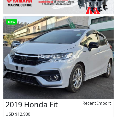
New
2019 Honda Fit
Recent Import
USD $12,900