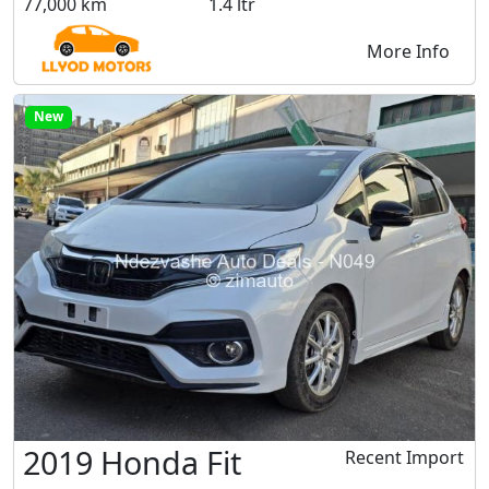
77,000 km
1.4 ltr
More Info
New
2019 Honda Fit
Recent Import