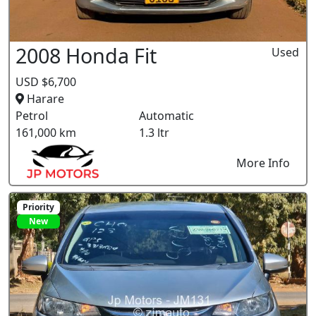
2008 Honda Fit
Used
USD $6,700
Harare
Petrol
Automatic
161,000 km
1.3 ltr
More Info
Priority
New