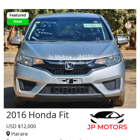
Featured
New
2016 Honda Fit
USD $12,000
Harare