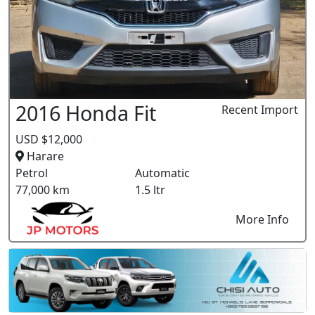
2016 Honda Fit
Recent Import
USD $12,000
Harare
Petrol
Automatic
77,000 km
1.5 ltr
More Info