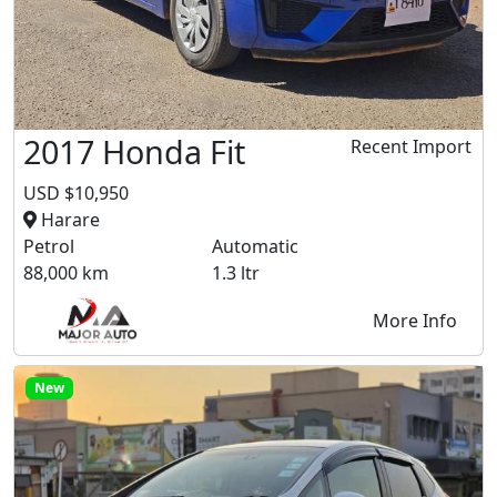
2017 Honda Fit
Recent Import
USD $10,950
Harare
Petrol
Automatic
88,000 km
1.3 ltr
More Info
New