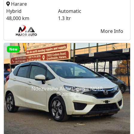
Harare
Hybrid
Automatic
48,000 km
1.3 ltr
More Info
New