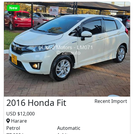
New
2016 Honda Fit
Recent Import
USD $12,000
Harare
Petrol
Automatic