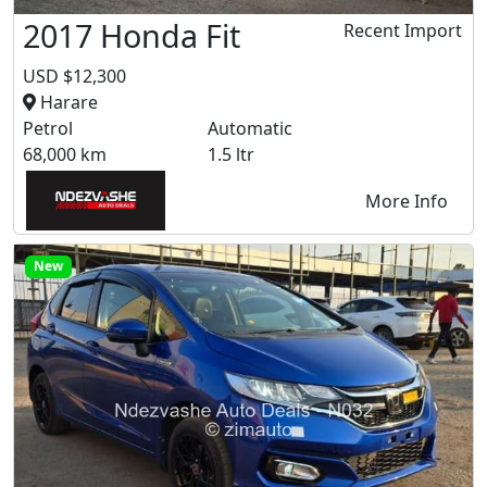
2017 Honda Fit
Recent Import
USD $12,300
Harare
Petrol
Automatic
68,000 km
1.5 ltr
More Info
New