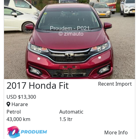
2017 Honda Fit
Recent Import
USD $13,300
Harare
Petrol
Automatic
43,000 km
1.5 ltr
More Info