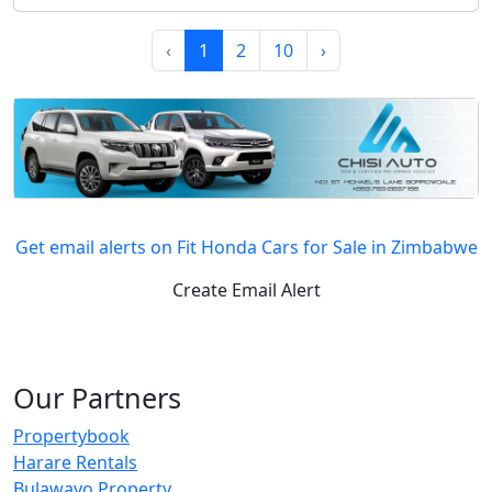
‹
1
2
10
›
Get email alerts on Fit Honda Cars for Sale in Zimbabwe
Create Email Alert
Our Partners
Propertybook
Harare Rentals
Bulawayo Property