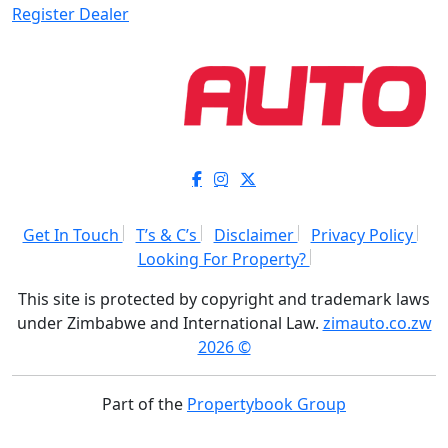
Register Dealer
Get In Touch
T’s & C’s
Disclaimer
Privacy Policy
Looking For Property?
This site is protected by copyright and trademark laws
under Zimbabwe and International Law.
zimauto.co.zw
2026 ©
Part of the
Propertybook Group