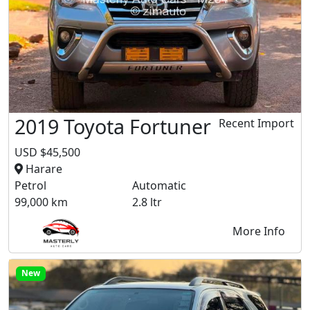
2019 Toyota Fortuner
Recent Import
USD $45,500
Harare
Petrol
Automatic
99,000 km
2.8 ltr
More Info
New