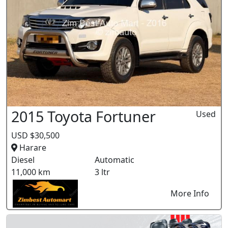
2015 Toyota Fortuner
Used
USD $30,500
Harare
Diesel
Automatic
11,000 km
3 ltr
More Info