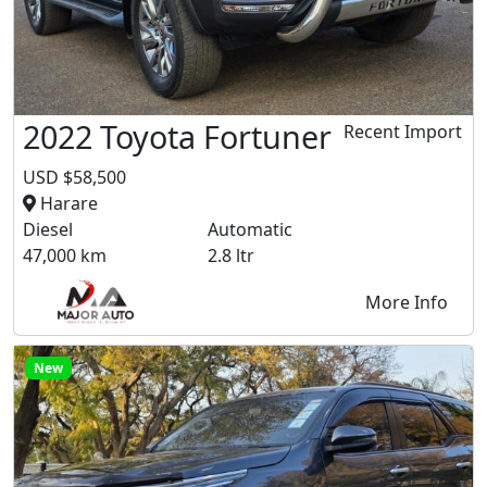
2022 Toyota Fortuner
Recent Import
USD $58,500
Harare
Diesel
Automatic
47,000 km
2.8 ltr
More Info
New