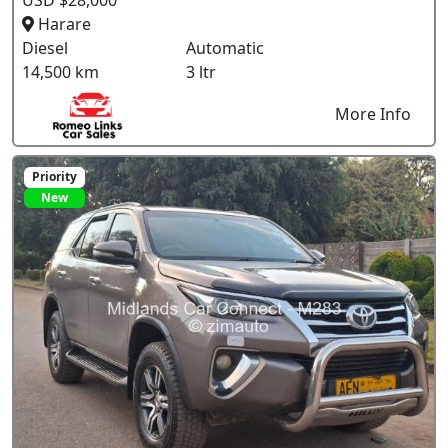
Harare
Diesel
Automatic
14,500 km
3 ltr
More Info
Priority
New