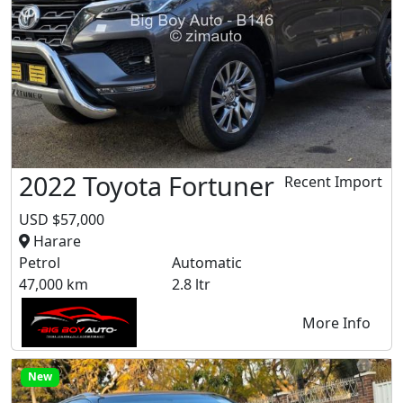
2022 Toyota Fortuner
Recent Import
USD $57,000
Harare
Petrol
Automatic
47,000 km
2.8 ltr
More Info
New