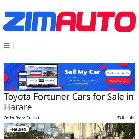
Toyota Fortuner Cars for Sale in
Harare
Order By:
Default
69 Results
Featured