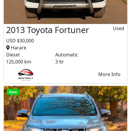
2013 Toyota Fortuner
Used
USD $30,000
Harare
Diesel
Automatic
125,000 km
3 ltr
More Info
New