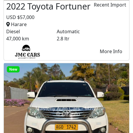
2022 Toyota Fortuner
Recent Import
USD $57,000
Harare
Diesel
Automatic
47,000 km
2.8 ltr
More Info
New