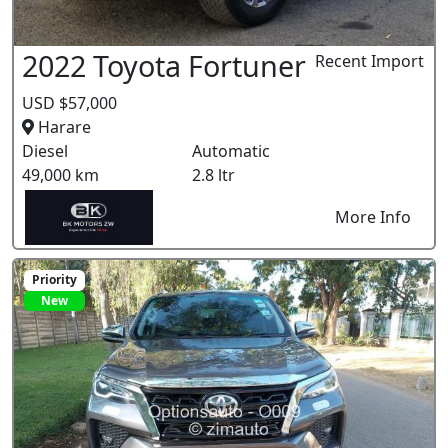
2022 Toyota Fortuner
Recent Import
USD $57,000
Harare
Diesel
Automatic
49,000 km
2.8 ltr
More Info
Priority
New