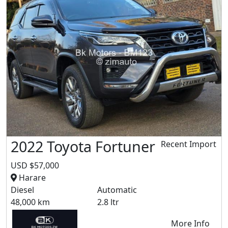
2022 Toyota Fortuner
Recent Import
USD $57,000
Harare
Diesel
Automatic
48,000 km
2.8 ltr
More Info