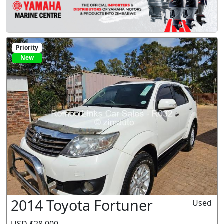
Priority
New
2014 Toyota Fortuner
Used
USD $28,000