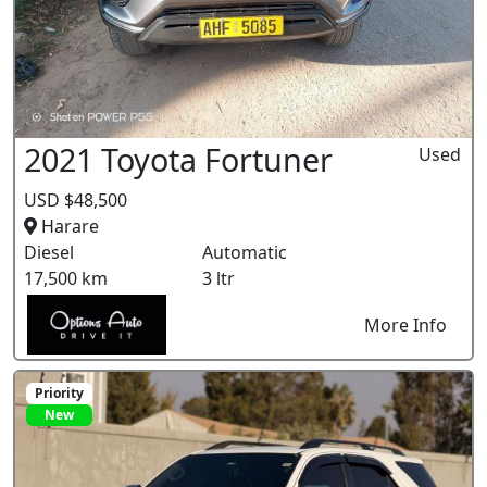
2021 Toyota Fortuner
Used
USD $48,500
Harare
Diesel
Automatic
17,500 km
3 ltr
More Info
Priority
New