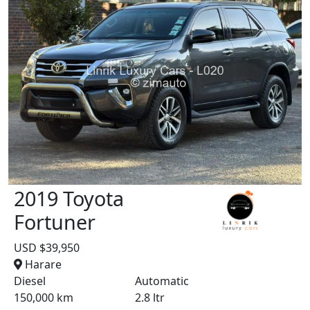
2019 Toyota
Fortuner
USD $39,950
Harare
Diesel
Automatic
150,000 km
2.8 ltr