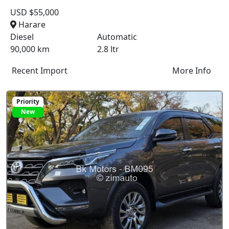
USD $55,000
Harare
Diesel
Automatic
90,000 km
2.8 ltr
Recent Import
More Info
Priority
New