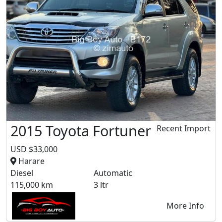
2015 Toyota Fortuner
Recent Import
USD $33,000
Harare
Diesel
Automatic
115,000 km
3 ltr
More Info