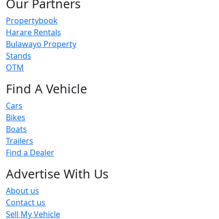
Our Partners
Propertybook
Harare Rentals
Bulawayo Property
Stands
OTM
Find A Vehicle
Cars
Bikes
Boats
Trailers
Find a Dealer
Advertise With Us
About us
Contact us
Sell My Vehicle