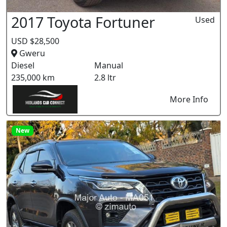
2017 Toyota Fortuner
Used
USD $28,500
Gweru
Diesel
Manual
235,000 km
2.8 ltr
More Info
New