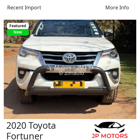
Recent Import
More Info
Featured
New
2020 Toyota
Fortuner