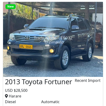
New
2013 Toyota Fortuner
Recent Import
USD $28,500
Harare
Diesel
Automatic