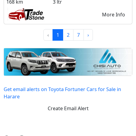
168 km
3 ltr
More Info
‹
1
2
7
›
Get email alerts on Toyota Fortuner Cars for Sale in
Harare
Create Email Alert