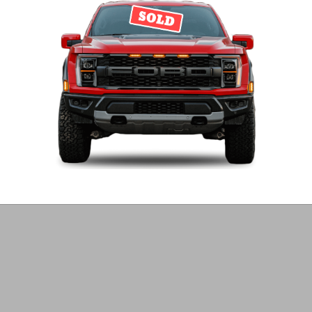
Harare
Diesel
31,000 km
Get email alerts on GLE 400 Mercedes Benz Ca
Create Email Alert