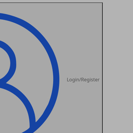
Login/Register