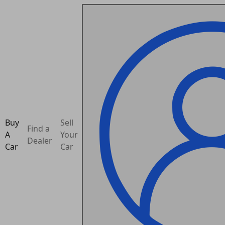
Buy
Sell
Find a
A
Your
Dealer
Car
Car