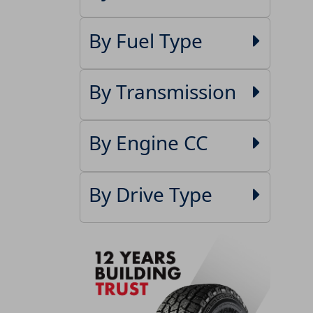
By Fuel Type
By Transmission
By Engine CC
By Drive Type