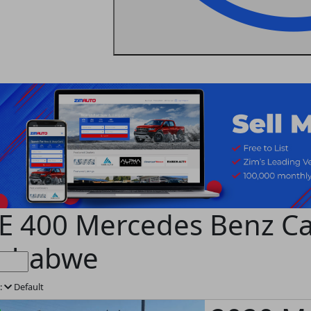
E 400 Mercedes Benz Car
mbabwe
:
Default