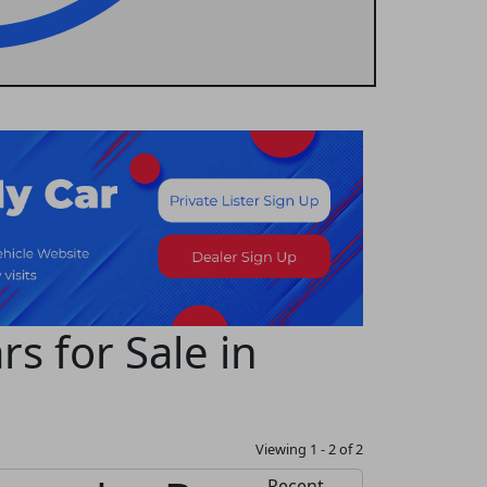
s for Sale in
Viewing 1 - 2 of 2
Recent