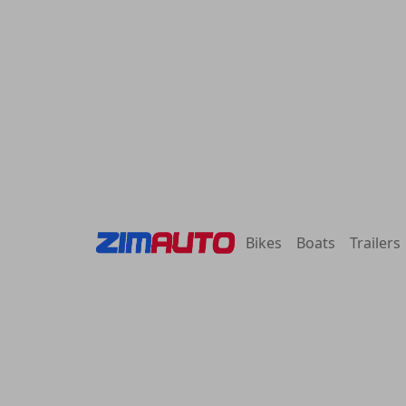
Bikes
Boats
Trailers