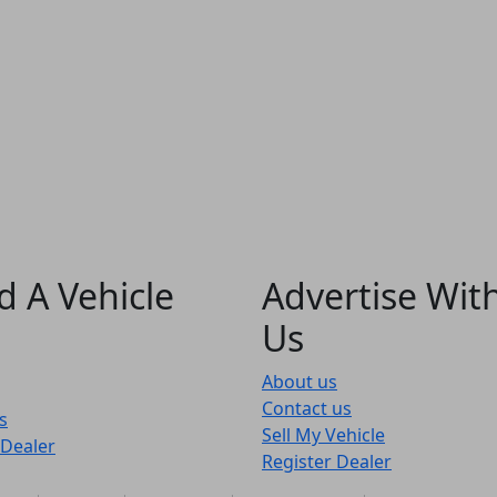
d A Vehicle
Advertise Wit
Us
About us
Contact us
s
Sell My Vehicle
 Dealer
Register Dealer