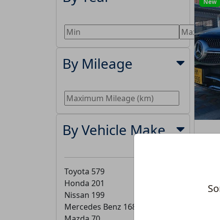
New
By Mileage
By Vehicle Make
Toyota
579
Honda
201
So
Nissan
199
Mercedes Benz
168
Mazda
70