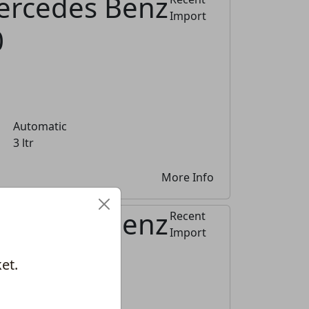
ercedes Benz
Import
0
Automatic
3 ltr
More Info
ercedes Benz
Recent
Import
0
et.