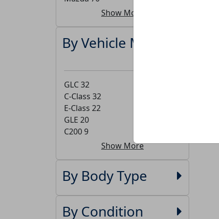
Show More
By Vehicle Model
GLC
32
C-Class
32
E-Class
22
GLE
20
C200
9
Show More
By Body Type
By Condition