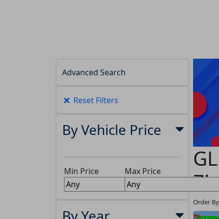
Advanced Search
Reset Filters
By Vehicle Price
GL
Min Price
Max Price
Zi
Order By
By Year