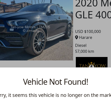
2020 M
GLE 40
USD $100,000
Harare
Diesel
57,000 km
2021 M
Vehicle Not Found!
GLE 40
rry, it seems this vehicle is no longer on the mark
USD $90,000