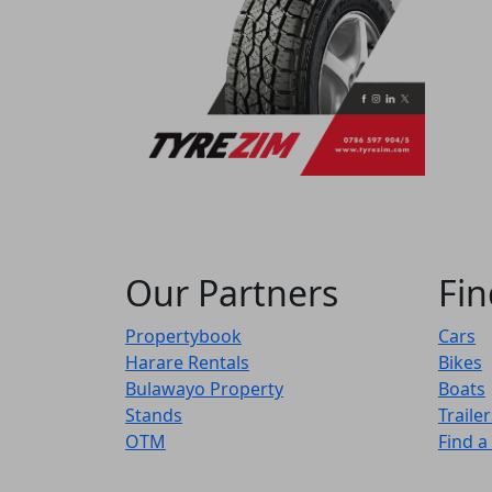
Our Partners
Fin
Propertybook
Cars
Harare Rentals
Bikes
Bulawayo Property
Boats
Stands
Trailer
OTM
Find a