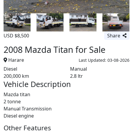
USD $8,500
Share
2008 Mazda Titan for Sale
Harare
Last Updated: 03-08-2026
Diesel
Manual
200,000 km
2.8 ltr
Vehicle Description
Mazda titan
2 tonne
Manual Transmission
Diesel engine
Other Features