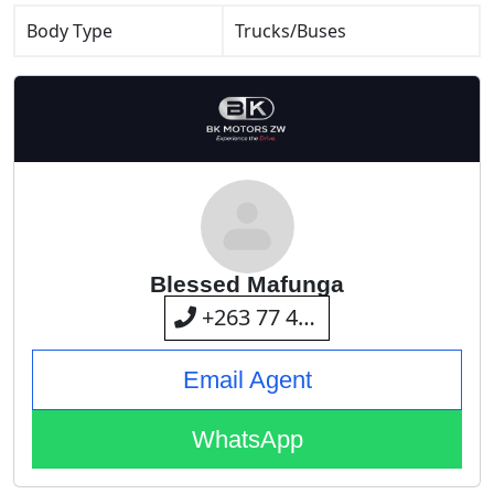
Body Type
Trucks/Buses
Blessed Mafunga
+263 77 415 3875
Email Agent
WhatsApp