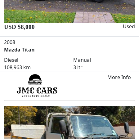
Used
USD $8,000
2008
Mazda Titan
Diesel
Manual
108,963 km
3 ltr
More Info