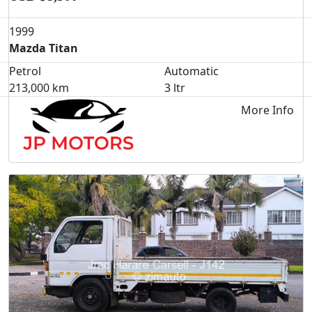
1999
Mazda Titan
Petrol
Automatic
213,000 km
3 ltr
More Info