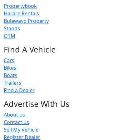
Propertybook
Harare Rentals
Bulawayo Property
Stands
OTM
Find A Vehicle
Cars
Bikes
Boats
Trailers
Find a Dealer
Advertise With Us
About us
Contact us
Sell My Vehicle
Register Dealer