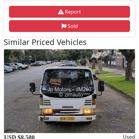
Report
Sold
Similar Priced Vehicles
Used
USD $8,500