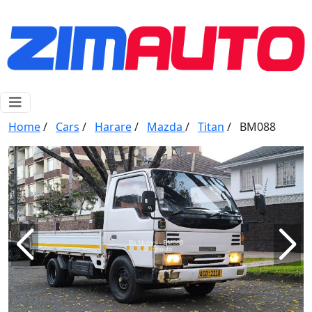
Home
/
Cars
/
Harare
/
Mazda
/
Titan
/
BM088