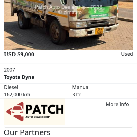
Used
USD $9,000
2007
Toyota Dyna
Diesel
Manual
162,000 km
3 ltr
More Info
Our Partners