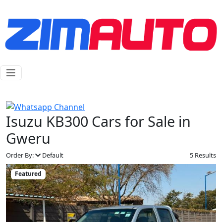
Isuzu KB300 Cars for Sale in
Gweru
Order By:
Default
5 Results
Featured