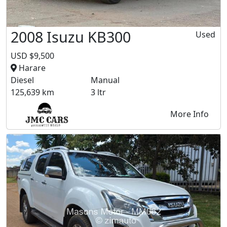
2008 Isuzu KB300
Used
USD $9,500
Harare
Diesel
Manual
125,639 km
3 ltr
More Info