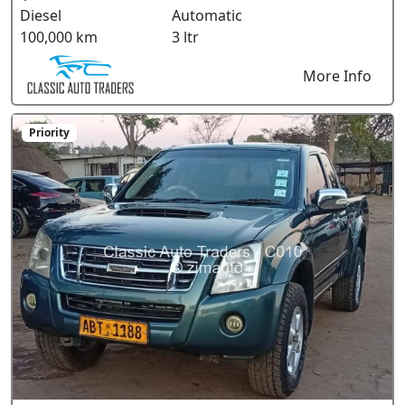
Diesel
Automatic
100,000 km
3 ltr
More Info
Priority