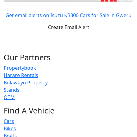
Get email alerts on Isuzu KB300 Cars for Sale in Gweru
Create Email Alert
Our Partners
Propertybook
Harare Rentals
Bulawayo Property
Stands
OTM
Find A Vehicle
Cars
Bikes
Boats