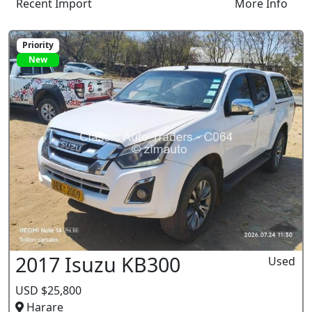
Recent Import
More Info
Priority
New
2017 Isuzu KB300
Used
USD $25,800
Harare