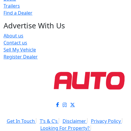
Trailers
Find a Dealer
Advertise With Us
About us
Contact us
Sell My Vehicle
Register Dealer
Get In Touch
T’s & C’s
Disclaimer
Privacy Policy
Looking For Property?