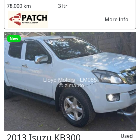
78,000 km
3 ltr
More Info
New
2013 Isuzu KB300
Used