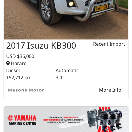
2017 Isuzu KB300
Recent Import
USD $36,000
Harare
Diesel
Automatic
152,712 km
3 ltr
More Info