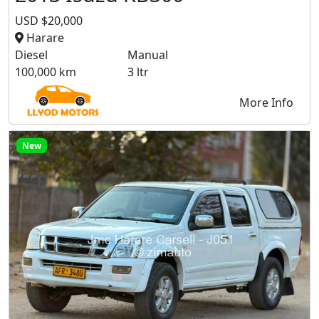
USD $20,000
Harare
Diesel
Manual
100,000 km
3 ltr
More Info
New