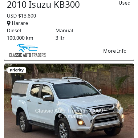
2010 Isuzu KB300
Used
USD $13,800
Harare
Diesel
Manual
100,000 km
3 ltr
More Info
Priority