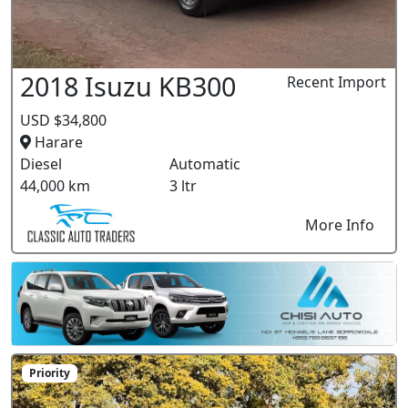
2018 Isuzu KB300
Recent Import
USD $34,800
Harare
Diesel
Automatic
44,000 km
3 ltr
More Info
Priority