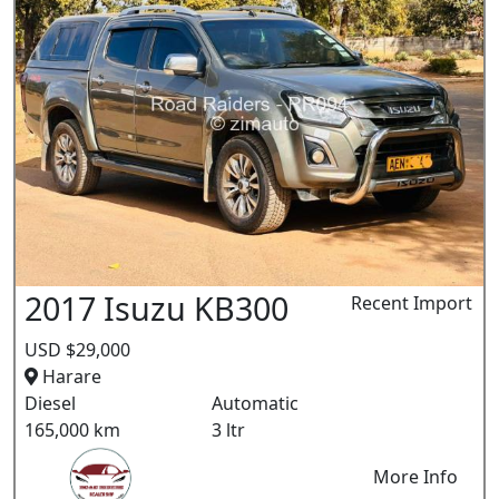
2017 Isuzu KB300
Recent Import
USD $29,000
Harare
Diesel
Automatic
165,000 km
3 ltr
More Info