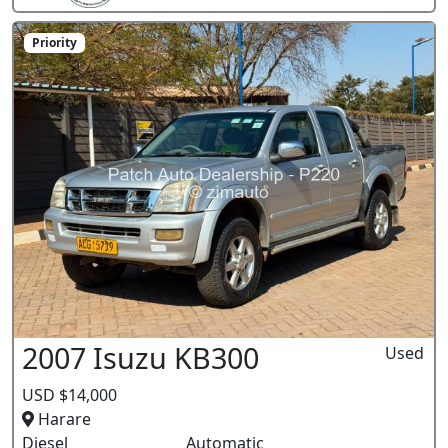
Priority
2007 Isuzu KB300
Used
USD $14,000
Harare
Diesel
Automatic