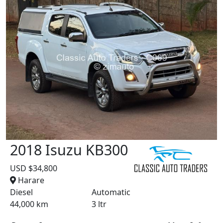
2018 Isuzu KB300
USD $34,800
Harare
Diesel
Automatic
44,000 km
3 ltr