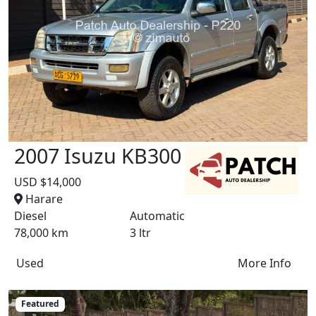
2007 Isuzu KB300
USD $14,000
Harare
Diesel
Automatic
78,000 km
3 ltr
Used
More Info
Featured