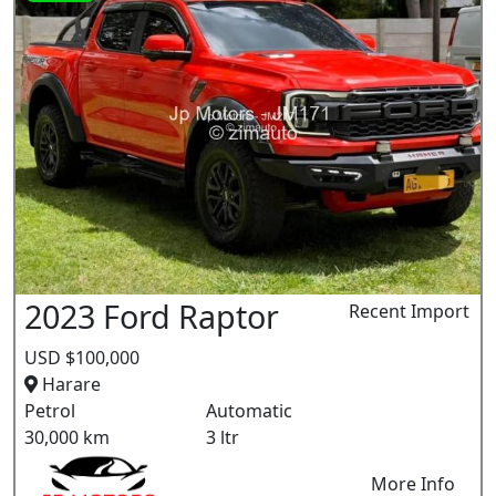
2023 Ford Raptor
Recent Import
USD $100,000
Harare
Petrol
Automatic
30,000 km
3 ltr
More Info