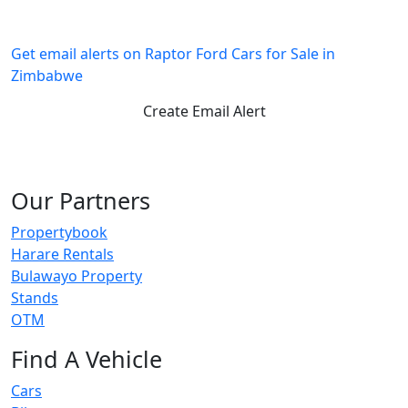
Get email alerts on Raptor Ford Cars for Sale in
Zimbabwe
Create Email Alert
Our Partners
Propertybook
Harare Rentals
Bulawayo Property
Stands
OTM
Find A Vehicle
Cars