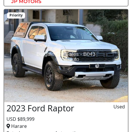
Priority
2023 Ford Raptor
Used
USD $89,999
Harare