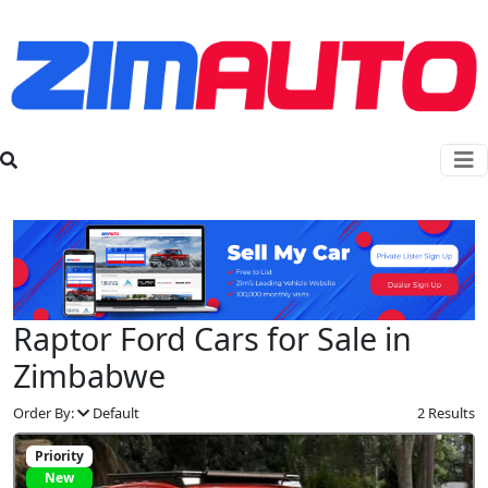
Raptor Ford Cars for Sale in
Zimbabwe
Order By:
Default
2 Results
Priority
New