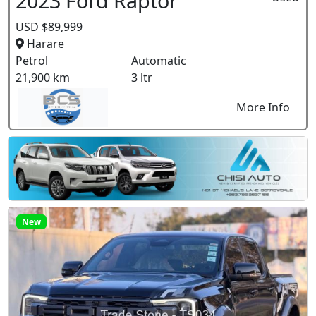
2023 Ford Raptor
USD $89,999
Harare
Petrol
Automatic
21,900 km
3 ltr
More Info
New