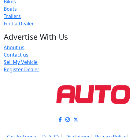
Bikes
Boats
Trailers
Find a Dealer
Advertise With Us
About us
Contact us
Sell My Vehicle
Register Dealer
Get In Touch
T’s & C’s
Disclaimer
Privacy Policy