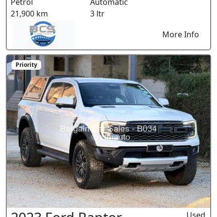
Petrol
Automatic
21,900 km
3 ltr
More Info
Priority
Used