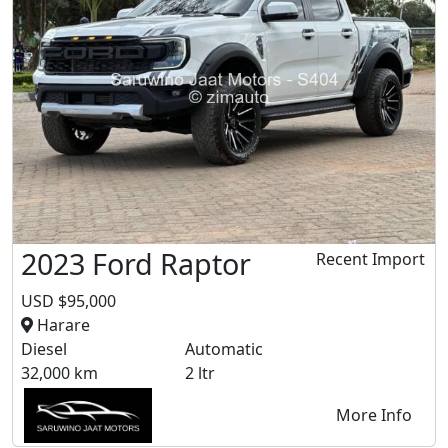
2023 Ford Raptor
Recent Import
USD $95,000
Harare
Diesel
Automatic
32,000 km
2 ltr
More Info