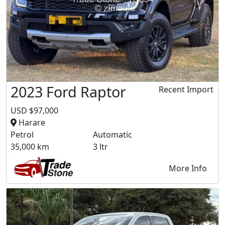
2023 Ford Raptor
Recent Import
USD $97,000
Harare
Petrol
Automatic
35,000 km
3 ltr
More Info