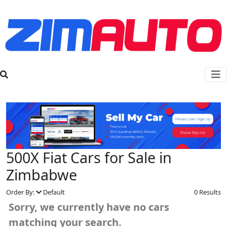
500X Fiat Cars for Sale in
Zimbabwe
Order By:
Default
0 Results
Sorry, we currently have no cars
matching your search.