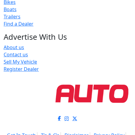
Bikes
Boats
Trailers
Find a Dealer
Advertise With Us
About us
Contact us
Sell My Vehicle
Register Dealer