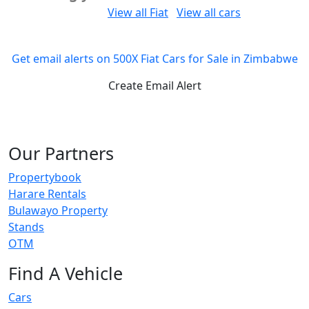
Would you like to:
View all Fiat
View all cars
Get email alerts on 500X Fiat Cars for Sale in Zimbabwe
Create Email Alert
Our Partners
Propertybook
Harare Rentals
Bulawayo Property
Stands
OTM
Find A Vehicle
Cars