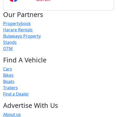
Our Partners
Propertybook
Harare Rentals
Bulawayo Property
Stands
OTM
Find A Vehicle
Cars
Bikes
Boats
Trailers
Find a Dealer
Advertise With Us
About us