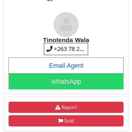
Tinotenda Wala
+263 78 287 1577
Email Agent
WhatsApp
Report
Sold