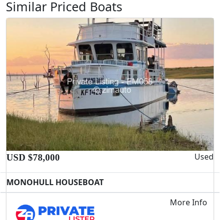
Similar Priced Boats
Used
USD $78,000
MONOHULL HOUSEBOAT
More Info