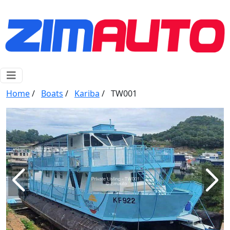
Home
/
Boats
/
Kariba
/
TW001