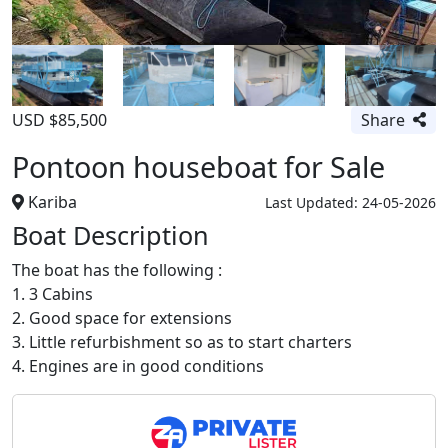
USD $85,500
Share
Pontoon houseboat for Sale
Kariba
Last Updated: 24-05-2026
Boat Description
The boat has the following :
1. 3 Cabins
2. Good space for extensions
3. Little refurbishment so as to start charters
4. Engines are in good conditions