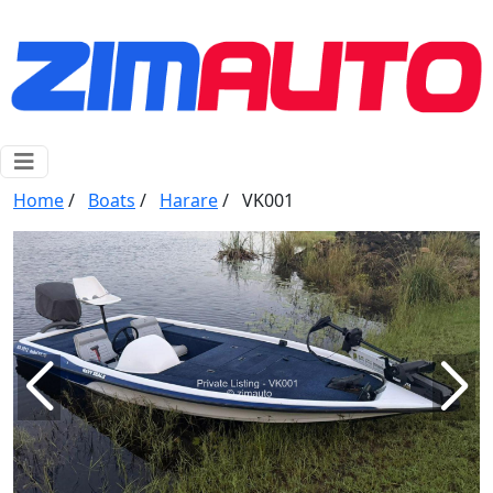
Home
/
Boats
/
Harare
/
VK001