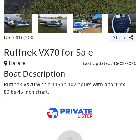
USD $16,500
Share
Ruffnek VX70 for Sale
Harare
Last Updated: 16-03-2026
Boat Description
Ruffnek VX70 with a 115hp 102 hours with a fortrex
80lbs 45 inch shaft.