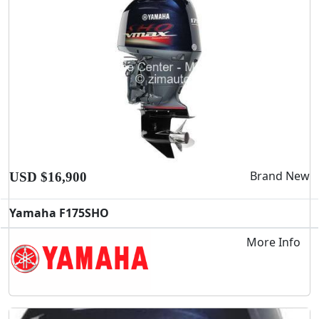
Brand New
USD $16,900
Yamaha F175SHO
More Info