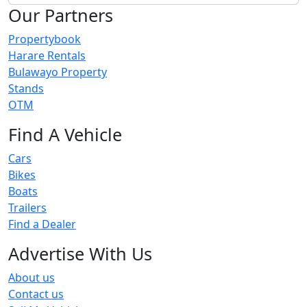
Our Partners
Propertybook
Harare Rentals
Bulawayo Property
Stands
OTM
Find A Vehicle
Cars
Bikes
Boats
Trailers
Find a Dealer
Advertise With Us
About us
Contact us