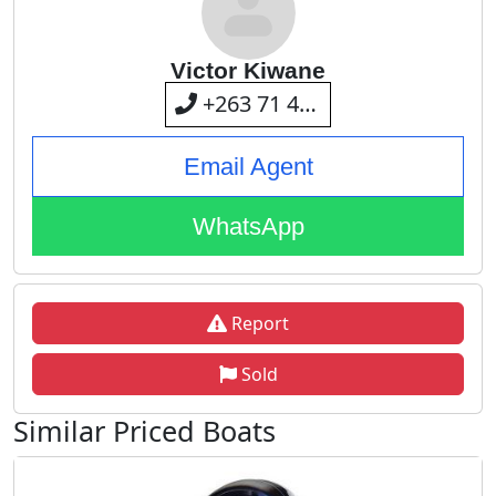
Victor Kiwane
+263 71 401 2282
Email Agent
WhatsApp
Report
Sold
Similar Priced Boats