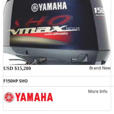
Brand New
USD $15,200
F150HP SHO
More Info