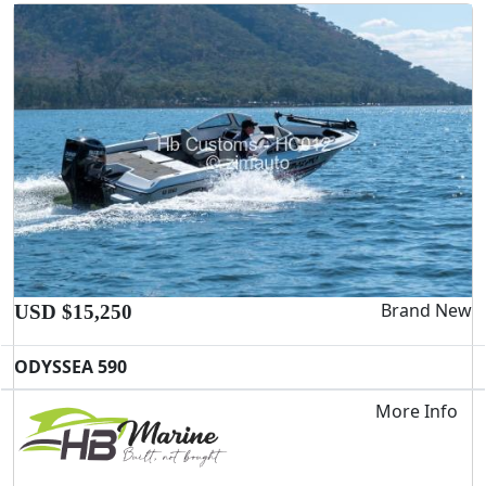
Brand New
USD $15,250
ODYSSEA 590
More Info