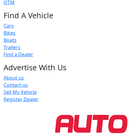
OTM
Find A Vehicle
Cars
Bikes
Boats
Trailers
Find a Dealer
Advertise With Us
About us
Contact us
Sell My Vehicle
Register Dealer