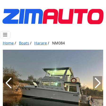
Home
/
Boats
/
Harare
/
NM084