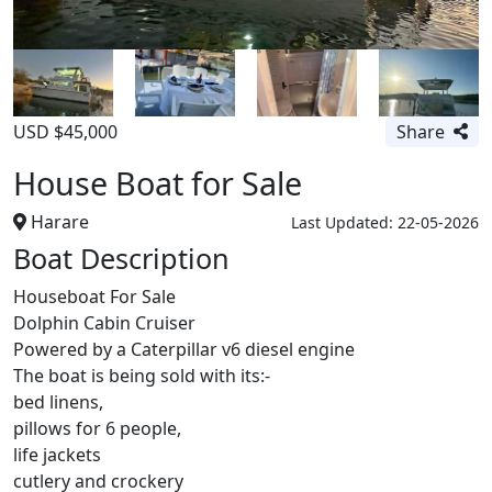
USD $45,000
Share
House Boat for Sale
Harare
Last Updated: 22-05-2026
Boat Description
Houseboat For Sale
Dolphin Cabin Cruiser
Powered by a Caterpillar v6 diesel engine
The boat is being sold with its:-
bed linens,
pillows for 6 people,
life jackets
cutlery and crockery