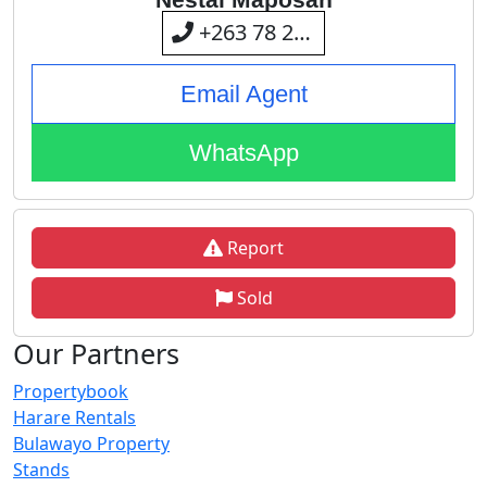
+263 78 238 8107
Email Agent
WhatsApp
Report
Sold
Our Partners
Propertybook
Harare Rentals
Bulawayo Property
Stands