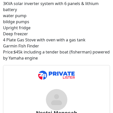
3KVA solar inverter system with 6 panels & lithium
battery
water pump
bildge pumps
Upright fridge
Deep freezer
4 Plate Gas Stove with oven with a gas tank
Garmin Fish Finder
Price:$45k including a tender boat (fisherman) powered
by Yamaha engine
Nestai Maposah