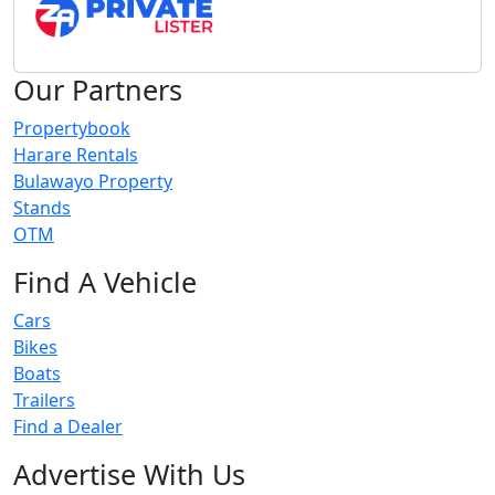
Our Partners
Propertybook
Harare Rentals
Bulawayo Property
Stands
OTM
Find A Vehicle
Cars
Bikes
Boats
Trailers
Find a Dealer
Advertise With Us