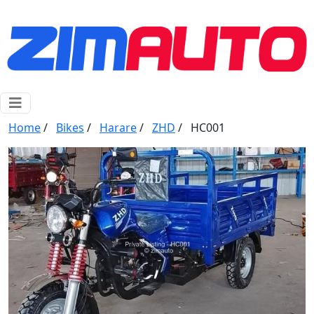
Home
/
Bikes
/
Harare
/
ZHD
/
HC001