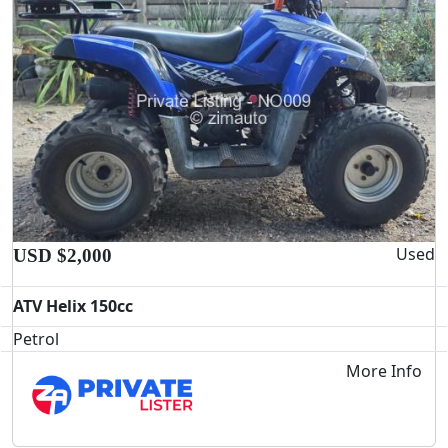
Used
USD $2,000
ATV Helix 150cc
Petrol
More Info