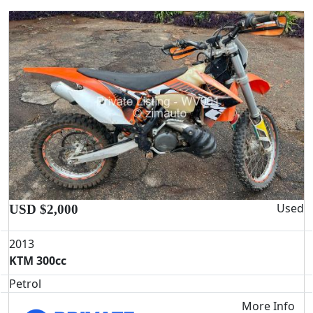
Used
USD $2,000
2013
KTM 300cc
Petrol
More Info