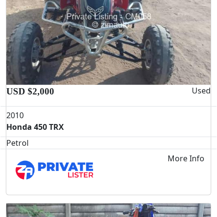
Used
USD $2,000
2010
Honda 450 TRX
Petrol
More Info