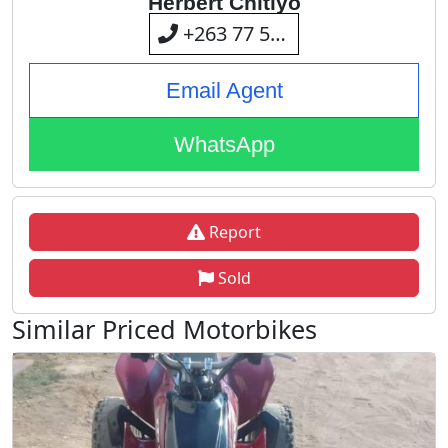
Herbert Chitiyo
+263 77 595 3208
Email Agent
WhatsApp
Report
Sold
Similar Priced Motorbikes