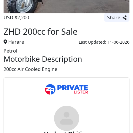
USD $2,200
Share
ZHD 200cc for Sale
Harare
Last Updated: 11-06-2026
Petrol
Motorbike Description
200cc Air Cooled Engine