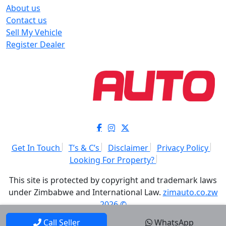
About us
Contact us
Sell My Vehicle
Register Dealer
Get In Touch
T’s & C’s
Disclaimer
Privacy Policy
Looking For Property?
This site is protected by copyright and trademark laws
under Zimbabwe and International Law.
zimauto.co.zw
2026 ©
Call Seller
WhatsApp