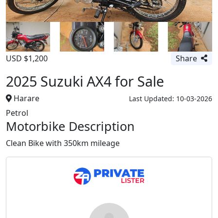
USD $1,200
Share
2025 Suzuki AX4 for Sale
Harare
Last Updated: 10-03-2026
Petrol
Motorbike Description
Clean Bike with 350km mileage