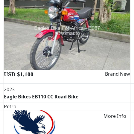
Brand New
USD $1,100
2023
Eagle Bikes EB110 CC Road Bike
Petrol
More Info