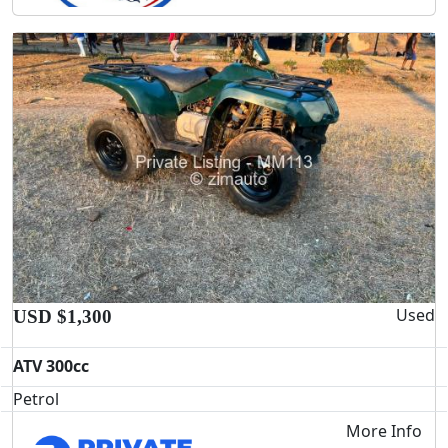
Used
USD $1,300
ATV 300cc
Petrol
More Info