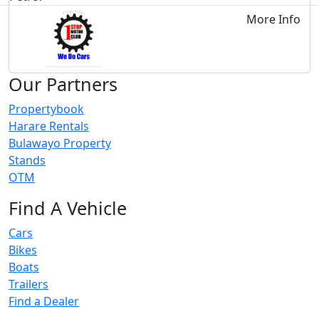
More Info
Our Partners
Propertybook
Harare Rentals
Bulawayo Property
Stands
OTM
Find A Vehicle
Cars
Bikes
Boats
Trailers
Find a Dealer