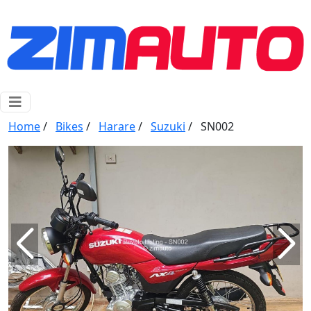
Home
/
Bikes
/
Harare
/
Suzuki
/
SN002