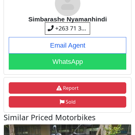
Simbarashe Nyamanhindi
+263 71 393 8205
Email Agent
WhatsApp
Report
Sold
Similar Priced Motorbikes