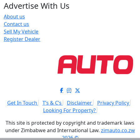
Advertise With Us
About us
Contact us
Sell My Vehicle
Register Dealer
Get In Touch
T’s & C’s
Disclaimer
Privacy Policy
Looking For Property?
This site is protected by copyright and trademark laws
under Zimbabwe and International Law.
zimauto.co.zw
2026 ©