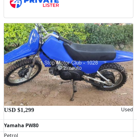
Used
USD $1,299
Yamaha PW80
Petrol