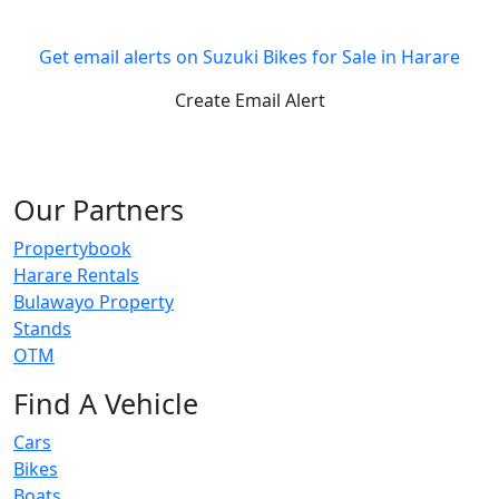
Get email alerts on Suzuki Bikes for Sale in Harare
Create Email Alert
Our Partners
Propertybook
Harare Rentals
Bulawayo Property
Stands
OTM
Find A Vehicle
Cars
Bikes
Boats