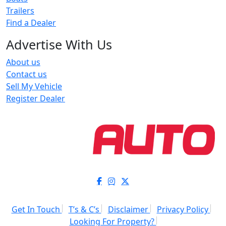
Trailers
Find a Dealer
Advertise With Us
About us
Contact us
Sell My Vehicle
Register Dealer
Get In Touch
T’s & C’s
Disclaimer
Privacy Policy
Looking For Property?