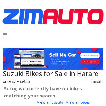
Suzuki Bikes for Sale in Harare
Order By:
Default
0 Results
Sorry, we currently have no bikes
matching your search.
Would you like to:
View all Suzuki
View all bikes