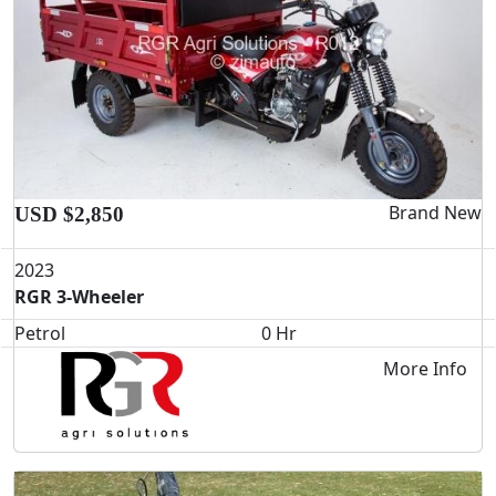
Brand New
USD $2,850
2023
RGR 3-Wheeler
Petrol
0 Hr
More Info