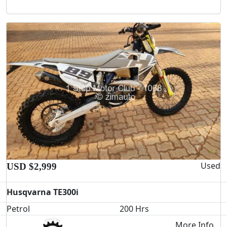
Used
USD $2,999
Husqvarna TE300i
Petrol
200 Hrs
More Info