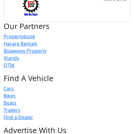
Our Partners
Propertybook
Harare Rentals
Bulawayo Property
Stands
OTM
Find A Vehicle
Cars
Bikes
Boats
Trailers
Find a Dealer
Advertise With Us