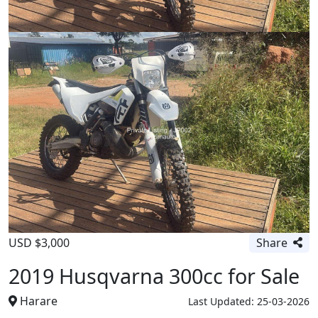
USD $3,000
Share
2019 Husqvarna 300cc for Sale
Harare
Last Updated: 25-03-2026