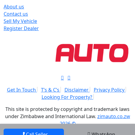
About us
Contact us
Sell My Vehicle
Register Dealer
Get In Touch
T’s & C’s
Disclaimer
Privacy Policy
Looking For Property?
This site is protected by copyright and trademark laws
under Zimbabwe and International Law.
zimauto.co.zw
2026 ©
Call Seller
WhatsApp