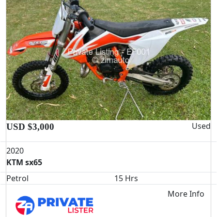
Used
USD $3,000
2020
KTM sx65
Petrol
15 Hrs
More Info