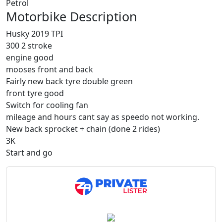
Petrol
Motorbike Description
Husky 2019 TPI
300 2 stroke
engine good
mooses front and back
Fairly new back tyre double green
front tyre good
Switch for cooling fan
mileage and hours cant say as speedo not working.
New back sprocket + chain (done 2 rides)
3K
Start and go