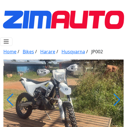
Home
/
Bikes
/
Harare
/
Husqvarna
/
JP002