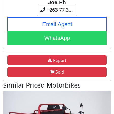
Joe Ph
+263 77 309 4694
Email Agent
WhatsApp
Report
Sold
Similar Priced Motorbikes